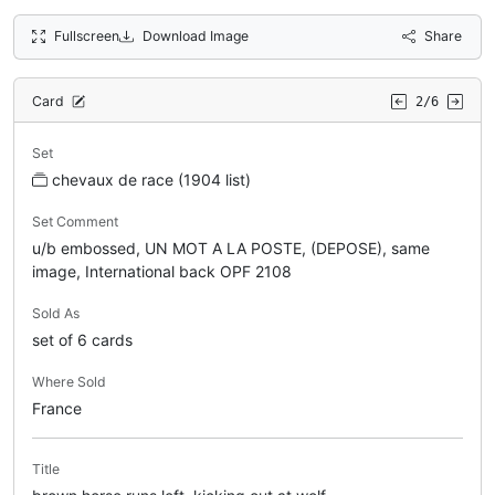
Fullscreen
Download Image
Share
Card
2/6
Set
chevaux de race (1904 list)
Set Comment
u/b embossed, UN MOT A LA POSTE, (DEPOSE), same
image, International back OPF 2108
Sold As
set of 6 cards
Where Sold
France
Title