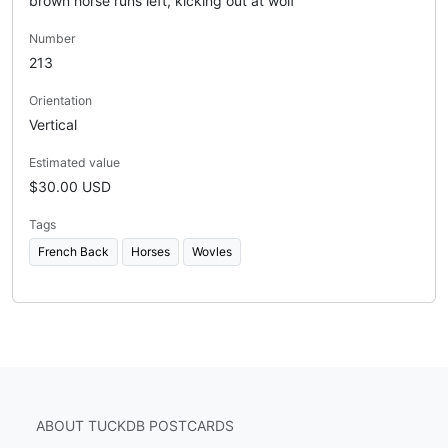
brown horse runs left, kicking out at wolf
Number
213
Orientation
Vertical
Estimated value
$30.00 USD
Tags
French Back
Horses
Wovles
ABOUT TUCKDB POSTCARDS