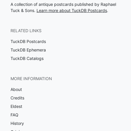
A collection of antique postcards published by Raphael
Tuck & Sons.
Learn more about TuckDB Postcards
.
RELATED LINKS
TuckDB Postcards
TuckDB Ephemera
TuckDB Catalogs
MORE INFORMATION
About
Credits
Eldest
FAQ
History