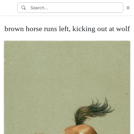
brown horse runs left, kicking out at wolf