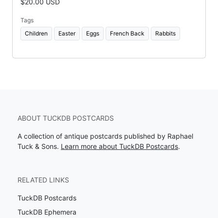
$20.00 USD
Tags
Children
Easter
Eggs
French Back
Rabbits
ABOUT TUCKDB POSTCARDS
A collection of antique postcards published by Raphael
Tuck & Sons.
Learn more about TuckDB Postcards
.
RELATED LINKS
TuckDB Postcards
TuckDB Ephemera