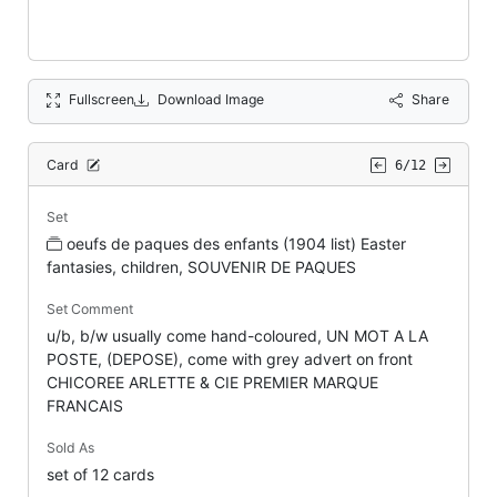
Fullscreen
Download Image
Share
Card
6/12
Set
oeufs de paques des enfants (1904 list) Easter
fantasies, children, SOUVENIR DE PAQUES
Set Comment
u/b, b/w usually come hand-coloured, UN MOT A LA
POSTE, (DEPOSE), come with grey advert on front
CHICOREE ARLETTE & CIE PREMIER MARQUE
FRANCAIS
Sold As
set of 12 cards