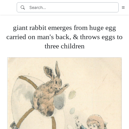
giant rabbit emerges from huge egg
carried on man's back, & throws eggs to
three children