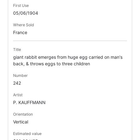
First Use
05/06/1904
Where Sold
France
Title
giant rabbit emerges from huge egg carried on man's
back, & throws eggs to three children
Number
242
Artist
P. KAUFFMANN
Orientation
Vertical
Estimated value