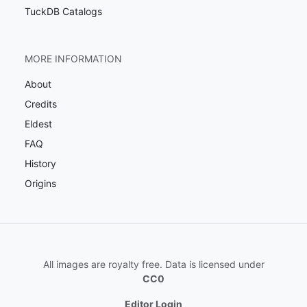
TuckDB Catalogs
MORE INFORMATION
About
Credits
Eldest
FAQ
History
Origins
All images are royalty free. Data is licensed under
CC0
Editor Login