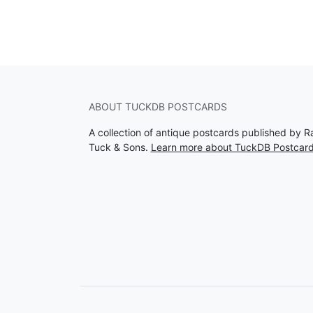
ABOUT TUCKDB POSTCARDS
A collection of antique postcards published by R
Tuck & Sons.
Learn more about TuckDB Postcar