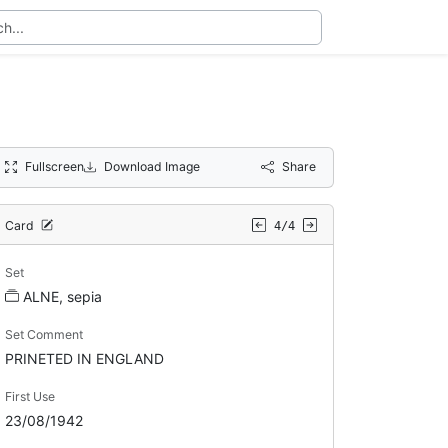
Fullscreen
Download Image
Share
Card
4/4
Set
ALNE, sepia
Set Comment
PRINETED IN ENGLAND
First Use
23/08/1942