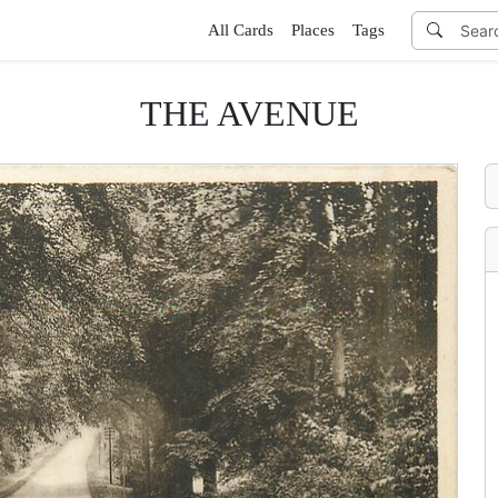
All Cards
Places
Tags
THE AVENUE