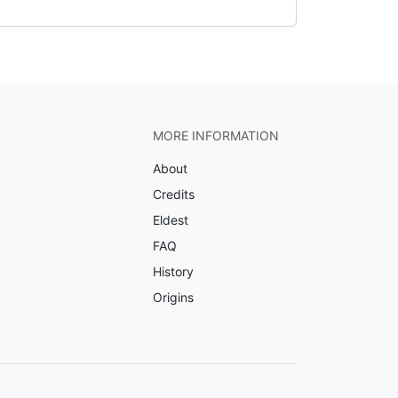
MORE INFORMATION
About
Credits
Eldest
FAQ
History
Origins