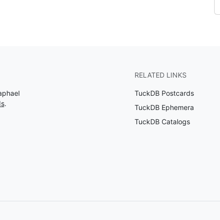
RELATED LINKS
aphael
TuckDB Postcards
ds
.
TuckDB Ephemera
TuckDB Catalogs