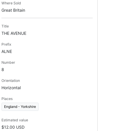
Where Sold
Great Britain
Title
THE AVENUE
Prefix
ALNE
Number
8
Orientation
Horizontal
Places
England - Yorkshire
Estimated value
$12.00 USD