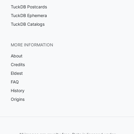
TuckDB Postcards
TuckDB Ephemera
TuckDB Catalogs
MORE INFORMATION
About
Credits
Eldest
FAQ
History
Origins