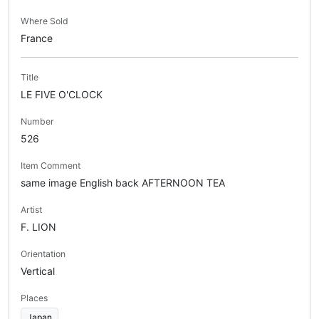
Where Sold
France
Title
LE FIVE O'CLOCK
Number
526
Item Comment
same image English back AFTERNOON TEA
Artist
F. LION
Orientation
Vertical
Places
Japan