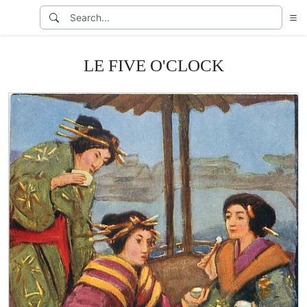
LE FIVE O'CLOCK