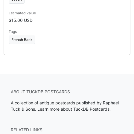
Estimated value
$15.00 USD
Tags
French Back
ABOUT TUCKDB POSTCARDS
A collection of antique postcards published by Raphael
Tuck & Sons.
Learn more about TuckDB Postcards
.
RELATED LINKS