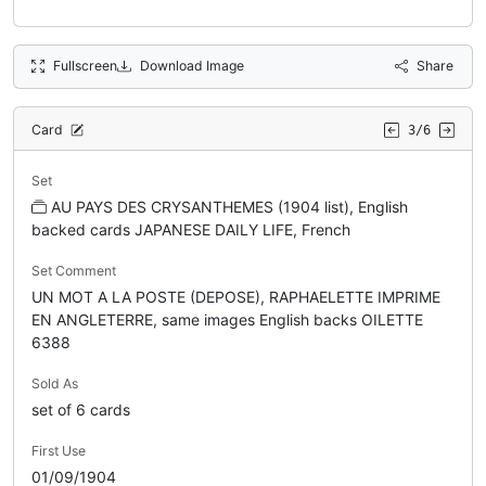
Fullscreen
Download Image
Share
Card
3/6
Set
AU PAYS DES CRYSANTHEMES (1904 list), English
backed cards JAPANESE DAILY LIFE, French
Set Comment
UN MOT A LA POSTE (DEPOSE), RAPHAELETTE IMPRIME
EN ANGLETERRE, same images English backs OILETTE
6388
Sold As
set of 6 cards
First Use
01/09/1904