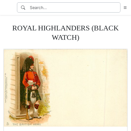
ROYAL HIGHLANDERS (BLACK
WATCH)