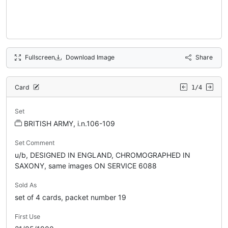
Fullscreen
Download Image
Share
Card
1/4
Set
BRITISH ARMY, i.n.106-109
Set Comment
u/b, DESIGNED IN ENGLAND, CHROMOGRAPHED IN
SAXONY, same images ON SERVICE 6088
Sold As
set of 4 cards, packet number 19
First Use