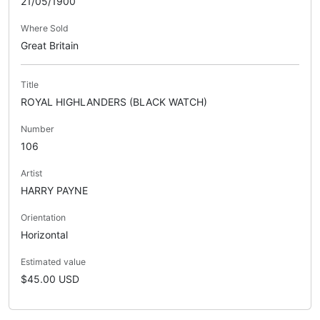
21/05/1900
Where Sold
Great Britain
Title
ROYAL HIGHLANDERS (BLACK WATCH)
Number
106
Artist
HARRY PAYNE
Orientation
Horizontal
Estimated value
$45.00 USD