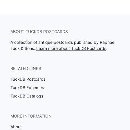
ABOUT TUCKDB POSTCARDS
A collection of antique postcards published by Raphael
Tuck & Sons.
Learn more about TuckDB Postcards
.
RELATED LINKS
TuckDB Postcards
TuckDB Ephemera
TuckDB Catalogs
MORE INFORMATION
About