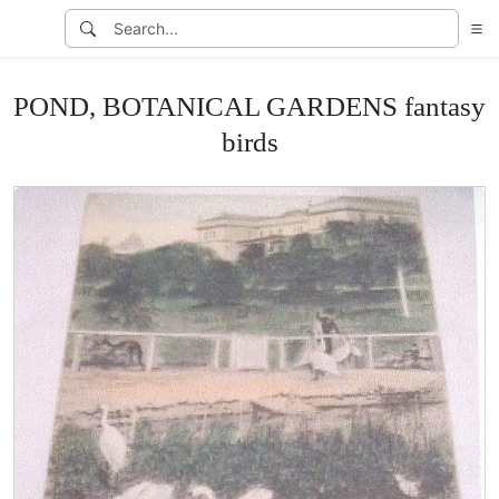
POND, BOTANICAL GARDENS fantasy
birds