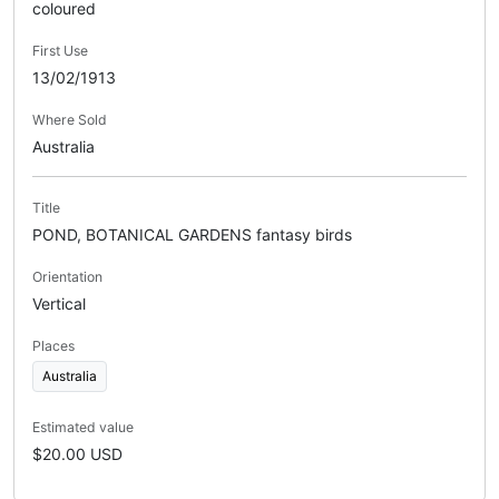
coloured
First Use
13/02/1913
Where Sold
Australia
Title
POND, BOTANICAL GARDENS fantasy birds
Orientation
Vertical
Places
Australia
Estimated value
$20.00 USD