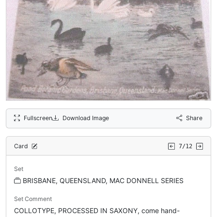
Fullscreen
Download Image
Share
Card
7/12
Set
BRISBANE, QUEENSLAND, MAC DONNELL SERIES
Set Comment
COLLOTYPE, PROCESSED IN SAXONY, come hand-