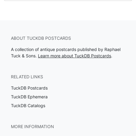
ABOUT TUCKDB POSTCARDS
A collection of antique postcards published by Raphael
Tuck & Sons.
Learn more about TuckDB Postcards
.
RELATED LINKS
TuckDB Postcards
TuckDB Ephemera
TuckDB Catalogs
MORE INFORMATION