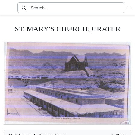
ST. MARY'S CHURCH, CRATER