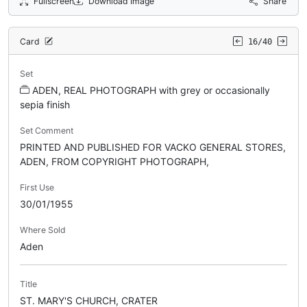
Fullscreen
Download Image
Share
Card
16/40
Set
ADEN, REAL PHOTOGRAPH with grey or occasionally
sepia finish
Set Comment
PRINTED AND PUBLISHED FOR VACKO GENERAL STORES,
ADEN, FROM COPYRIGHT PHOTOGRAPH,
First Use
30/01/1955
Where Sold
Aden
Title
ST. MARY'S CHURCH, CRATER