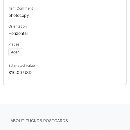
Item Comment
photocopy
Orientation
Horizontal
Places
Aden
Estimated value
$10.00 USD
ABOUT TUCKDB POSTCARDS