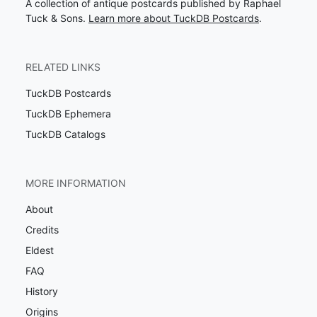
A collection of antique postcards published by Raphael
Tuck & Sons.
Learn more about TuckDB Postcards
.
RELATED LINKS
TuckDB Postcards
TuckDB Ephemera
TuckDB Catalogs
MORE INFORMATION
About
Credits
Eldest
FAQ
History
Origins