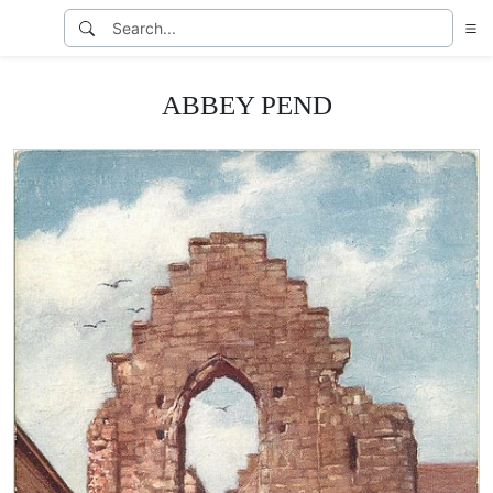
ABBEY PEND