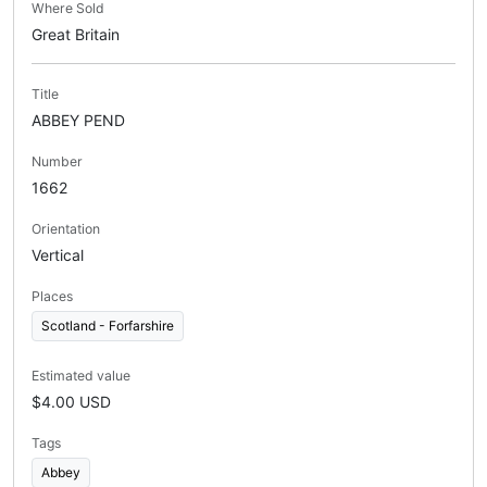
Where Sold
Great Britain
Title
ABBEY PEND
Number
1662
Orientation
Vertical
Places
Scotland - Forfarshire
Estimated value
$4.00 USD
Tags
Abbey