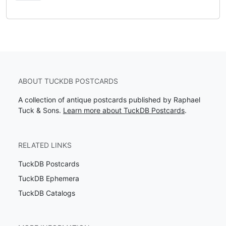
ABOUT TUCKDB POSTCARDS
A collection of antique postcards published by Raphael
Tuck & Sons.
Learn more about TuckDB Postcards
.
RELATED LINKS
TuckDB Postcards
TuckDB Ephemera
TuckDB Catalogs