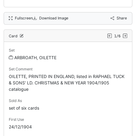
Fullscreen
Download Image
Share
Card
1/6
Set
ARBROATH, OILETTE
Set Comment
OILETTE, PRINTED IN ENGLAND, listed in RAPHAEL TUCK
& SONS' LD. CHRISTMAS & NEW YEAR 1904/1905
catalogue
Sold As
set of six cards
First Use
24/12/1904