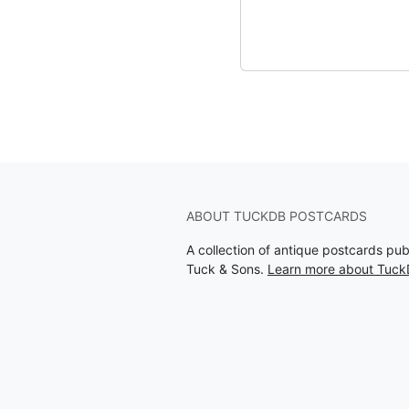
ABOUT TUCKDB POSTCARDS
A collection of antique postcards pu
Tuck & Sons.
Learn more about Tuck