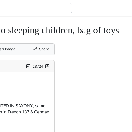
eeping children, bag of toys
ad Image
Share
23/24
INTED IN SAXONY, same
ns in French 137 & German