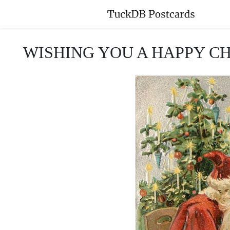
WISHING YOU A HAPPY CHRISTM