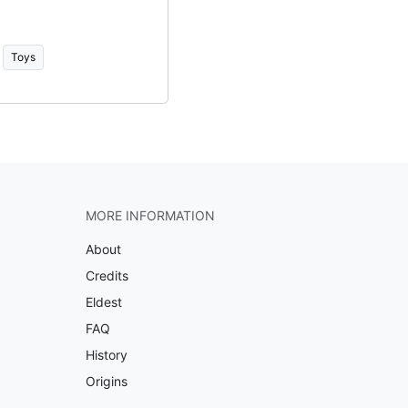
Toys
MORE INFORMATION
About
Credits
Eldest
FAQ
History
Origins