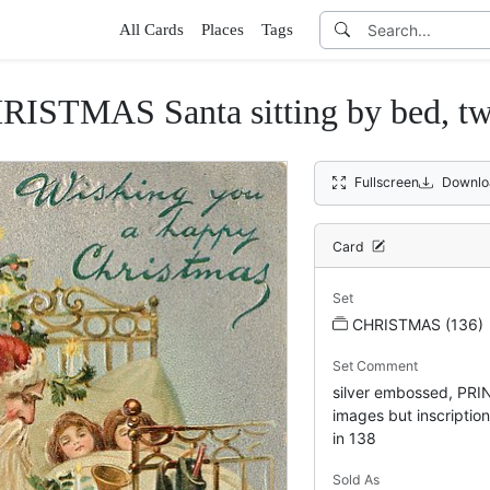
All Cards
Places
Tags
AS Santa sitting by bed, two sl
Fullscreen
Downlo
Card
Set
CHRISTMAS (136)
Set Comment
silver embossed, PR
images but inscriptio
in 138
Sold As