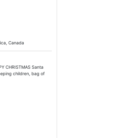
rica, Canada
PY CHRISTMAS Santa
eeping children, bag of