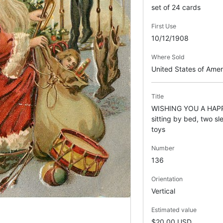
set of 24 cards
First Use
10/12/1908
Where Sold
United States of Ame
Title
WISHING YOU A HAP
sitting by bed, two sl
toys
Number
136
Orientation
Vertical
Estimated value
$20.00 USD