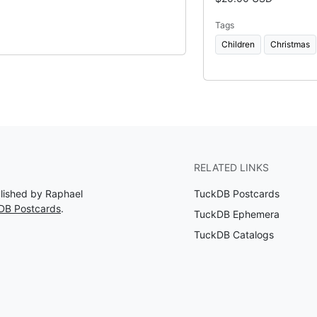
Tags
Children
Christmas
RELATED LINKS
blished by Raphael
TuckDB Postcards
DB Postcards
.
TuckDB Ephemera
TuckDB Catalogs