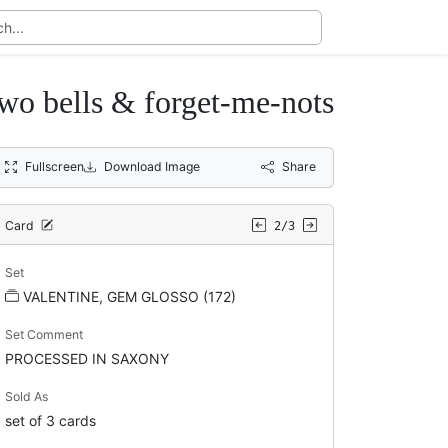
 bells & forget-me-nots
Fullscreen
Download Image
Share
Card
2/3
Set
VALENTINE, GEM GLOSSO (172)
Set Comment
PROCESSED IN SAXONY
Sold As
set of 3 cards