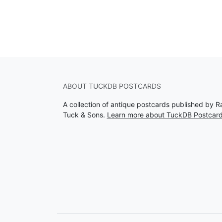
ABOUT TUCKDB POSTCARDS
A collection of antique postcards published by R
Tuck & Sons.
Learn more about TuckDB Postcar