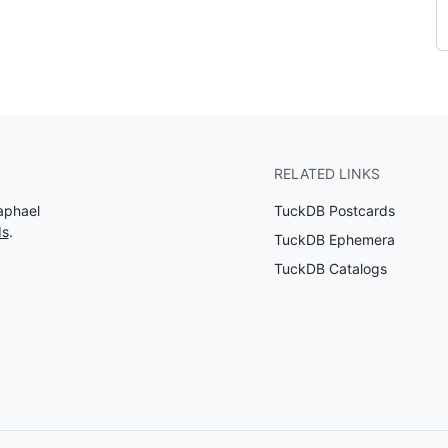
RELATED LINKS
aphael
TuckDB Postcards
ds
.
TuckDB Ephemera
TuckDB Catalogs