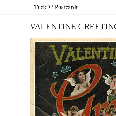
VALENTINE GREETINGS (i