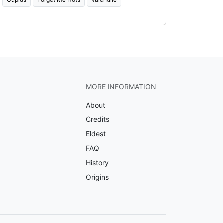
MORE INFORMATION
About
Credits
Eldest
FAQ
History
Origins