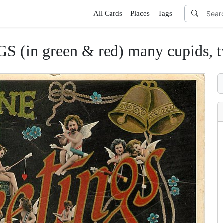
All Cards
Places
Tags
n green & red) many cupids, two