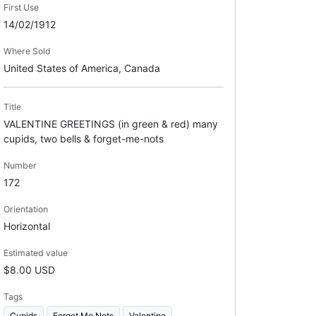
First Use
14/02/1912
Where Sold
United States of America, Canada
Title
VALENTINE GREETINGS (in green & red) many
cupids, two bells & forget-me-nots
Number
172
Orientation
Horizontal
Estimated value
$8.00 USD
Tags
Cupids
Forget Me Nots
Valentine