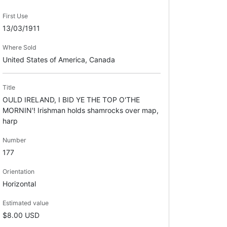
First Use
13/03/1911
Where Sold
United States of America, Canada
Title
OULD IRELAND, I BID YE THE TOP O'THE
MORNIN'! Irishman holds shamrocks over map,
harp
Number
177
Orientation
Horizontal
Estimated value
$8.00 USD