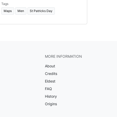
Tags
Maps
Men
St Patricks Day
MORE INFORMATION
About
Credits
Eldest
FAQ
History
Origins