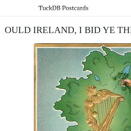
OULD IRELAND, I BID YE THE 