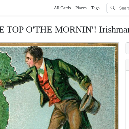
All Cards
Places
Tags
TOP O'THE MORNIN'! Irishman ho