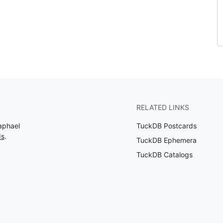
RELATED LINKS
aphael
TuckDB Postcards
ds
.
TuckDB Ephemera
TuckDB Catalogs