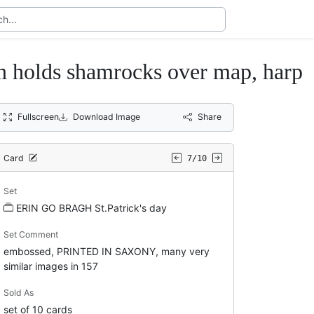
lds shamrocks over map, harp
Fullscreen
Download Image
Share
Card
7/10
Set
ERIN GO BRAGH St.Patrick's day
Set Comment
embossed, PRINTED IN SAXONY, many very
similar images in 157
Sold As
set of 10 cards