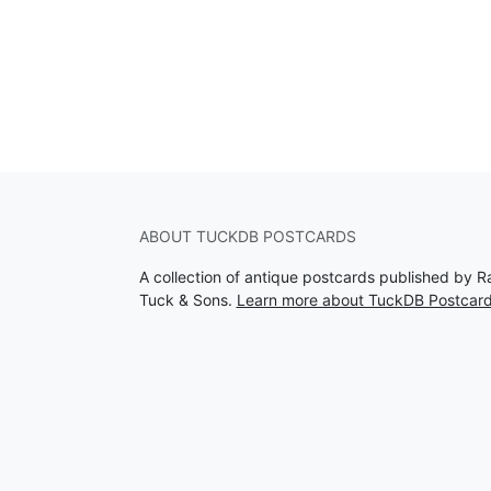
ABOUT TUCKDB POSTCARDS
A collection of antique postcards published by R
Tuck & Sons.
Learn more about TuckDB Postcar