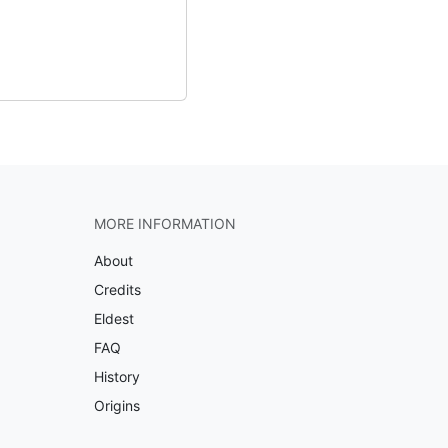
MORE INFORMATION
About
Credits
Eldest
FAQ
History
Origins