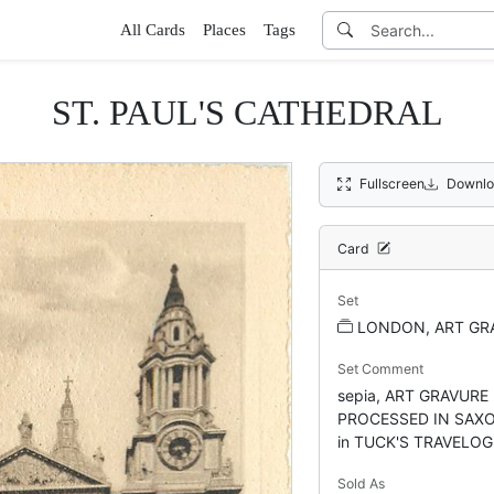
All Cards
Places
Tags
ST. PAUL'S CATHEDRAL
Fullscreen
Downlo
Card
Set
LONDON, ART GRA
Set Comment
sepia, ART GRAVURE 
PROCESSED IN SAXONY
in TUCK'S TRAVELOG
Sold As