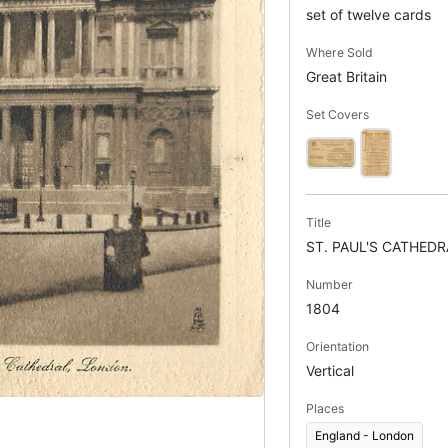
set of twelve cards
Where Sold
Great Britain
Set Covers
Title
ST. PAUL'S CATHEDR
Number
1804
Orientation
Vertical
Places
England - London