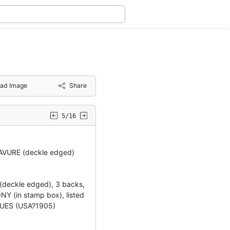
ad Image
Share
5/16
VURE (deckle edged)
(deckle edged), 3 backs,
 (in stamp box), listed
UES (USA?1905)