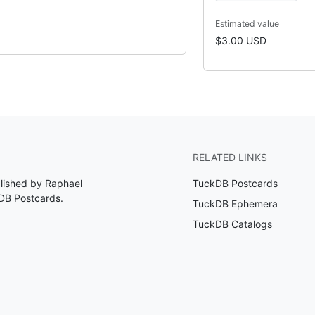
Estimated value
$3.00 USD
RELATED LINKS
blished by Raphael
TuckDB Postcards
DB Postcards
.
TuckDB Ephemera
TuckDB Catalogs