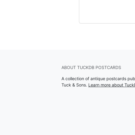
ABOUT TUCKDB POSTCARDS
A collection of antique postcards pu
Tuck & Sons.
Learn more about Tuck