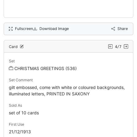
Fullscreen
Download Image
Share
Card
4/7
Set
CHRISTMAS GREETINGS (536)
Set Comment
gilt embossed, come with white or coloured backgrounds,
illuminated letters, PRINTED IN SAXONY
Sold As
set of 10 cards
First Use
21/12/1913