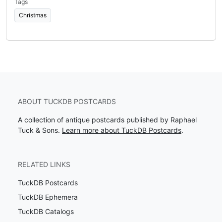
Tags
Christmas
ABOUT TUCKDB POSTCARDS
A collection of antique postcards published by Raphael
Tuck & Sons.
Learn more about TuckDB Postcards
.
RELATED LINKS
TuckDB Postcards
TuckDB Ephemera
TuckDB Catalogs