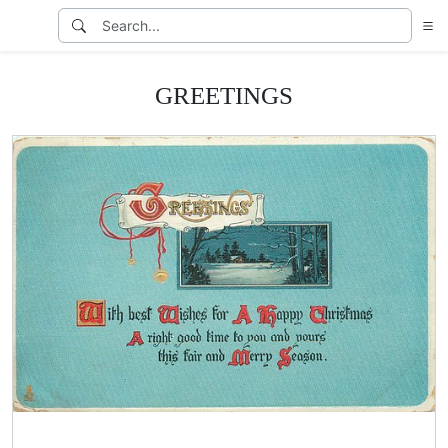
GREETINGS