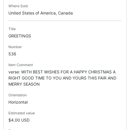
Where Sold
United States of America, Canada
Title
GREETINGS
Number
536
Item Comment
verse: WITH BEST WISHES FOR A HAPPY CHRISTMAS A
RIGHT GOOD TIME TO YOU AND YOURS THIS FAIR AND
MERRY SEASON
Orientation
Horizontal
Estimated value
$4.00 USD