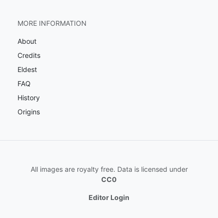
MORE INFORMATION
About
Credits
Eldest
FAQ
History
Origins
All images are royalty free. Data is licensed under
CC0
Editor Login