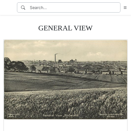
GENERAL VIEW