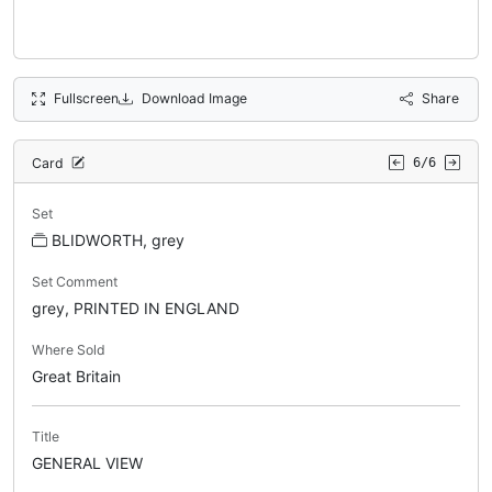
Fullscreen
Download Image
Share
Card
6/6
Set
BLIDWORTH, grey
Set Comment
grey, PRINTED IN ENGLAND
Where Sold
Great Britain
Title
GENERAL VIEW