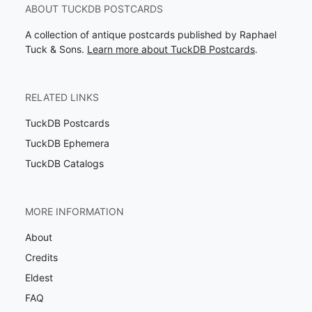
ABOUT TUCKDB POSTCARDS
A collection of antique postcards published by Raphael
Tuck & Sons.
Learn more about TuckDB Postcards
.
RELATED LINKS
TuckDB Postcards
TuckDB Ephemera
TuckDB Catalogs
MORE INFORMATION
About
Credits
Eldest
FAQ