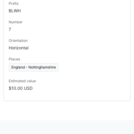
Prefix
BLWH
Number
7
Orientation
Horizontal
Places
England - Nottinghamshire
Estimated value
$10.00 USD