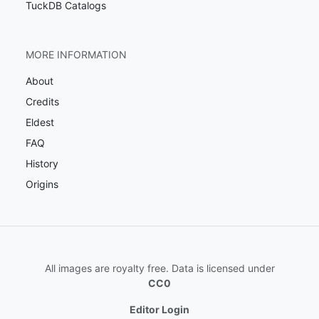
TuckDB Catalogs
MORE INFORMATION
About
Credits
Eldest
FAQ
History
Origins
All images are royalty free. Data is licensed under
CC0
Editor Login