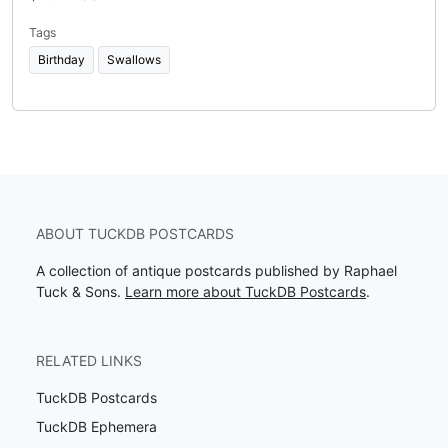
Tags
Birthday
Swallows
ABOUT TUCKDB POSTCARDS
A collection of antique postcards published by Raphael
Tuck & Sons.
Learn more about TuckDB Postcards
.
RELATED LINKS
TuckDB Postcards
TuckDB Ephemera