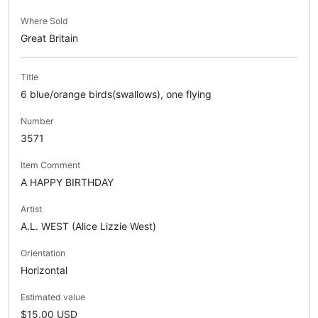
Where Sold
Great Britain
Title
6 blue/orange birds(swallows), one flying
Number
3571
Item Comment
A HAPPY BIRTHDAY
Artist
A.L. WEST (Alice Lizzie West)
Orientation
Horizontal
Estimated value
$15.00 USD