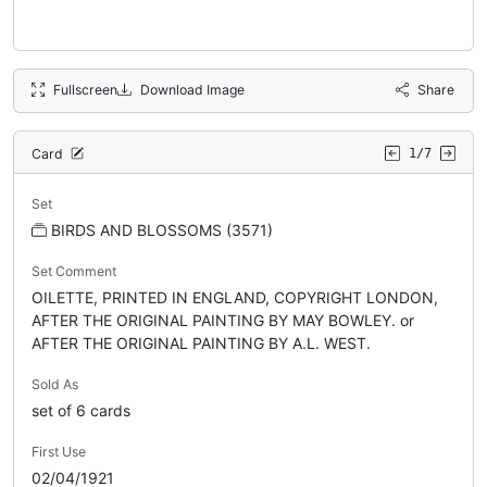
Fullscreen
Download Image
Share
Card
1/7
Set
BIRDS AND BLOSSOMS (3571)
Set Comment
OILETTE, PRINTED IN ENGLAND, COPYRIGHT LONDON,
AFTER THE ORIGINAL PAINTING BY MAY BOWLEY. or
AFTER THE ORIGINAL PAINTING BY A.L. WEST.
Sold As
set of 6 cards
First Use
02/04/1921