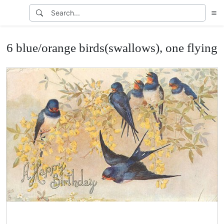
6 blue/orange birds(swallows), one flying