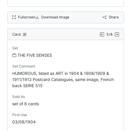
Fullscreen
Download Image
Share
Card
5/6
Set
THE FIVE SENSES
Set Comment
HUMOROUS, listed as ART in 1904 & 1908/1909 &
1911/1912 Postcard Catalogues, same image, French
back SERIE 515
Sold As
set of 6 cards
First Use
03/08/1904