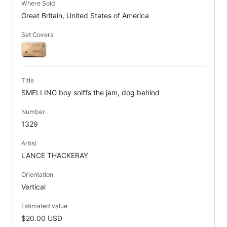
Where Sold
Great Britain, United States of America
Set Covers
Title
SMELLING boy sniffs the jam, dog behind
Number
1329
Artist
LANCE THACKERAY
Orientation
Vertical
Estimated value
$20.00 USD