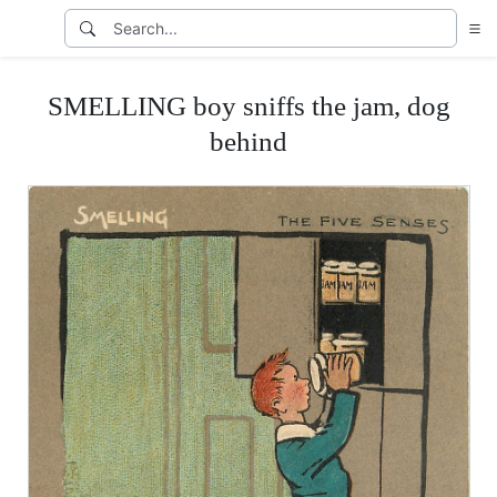
SMELLING boy sniffs the jam, dog
behind