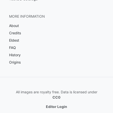
MORE INFORMATION
About
Credits
Eldest
FAQ
History
Origins
All images are royalty free. Data is licensed under
CC0
Editor Login