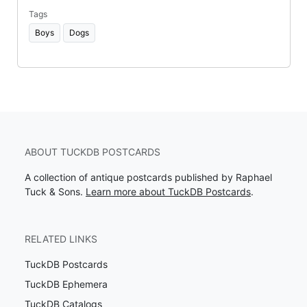
Tags
Boys
Dogs
ABOUT TUCKDB POSTCARDS
A collection of antique postcards published by Raphael
Tuck & Sons.
Learn more about TuckDB Postcards
.
RELATED LINKS
TuckDB Postcards
TuckDB Ephemera
TuckDB Catalogs