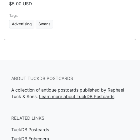
$5.00 USD
Tags
Advertising
Swans
ABOUT TUCKDB POSTCARDS
A collection of antique postcards published by Raphael
Tuck & Sons.
Learn more about TuckDB Postcards
.
RELATED LINKS
TuckDB Postcards
TuckDB Ephemera