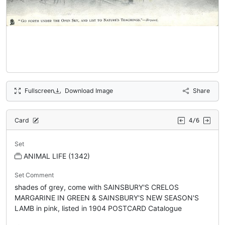
Fullscreen
Download Image
Share
Card
4/6
Set
ANIMAL LIFE (1342)
Set Comment
shades of grey, come with SAINSBURY'S CRELOS
MARGARINE IN GREEN & SAINSBURY'S NEW SEASON'S
LAMB in pink, listed in 1904 POSTCARD Catalogue