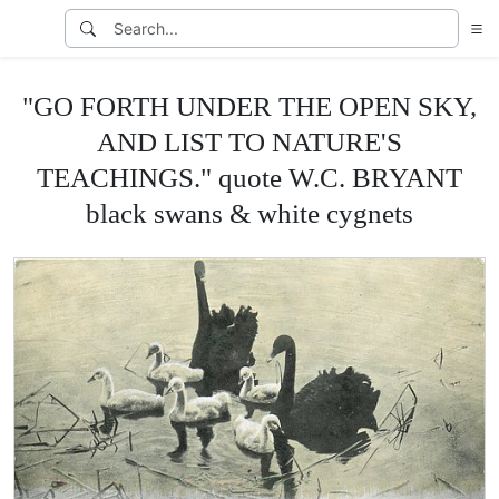
"GO FORTH UNDER THE OPEN SKY,
AND LIST TO NATURE'S
TEACHINGS." quote W.C. BRYANT
black swans & white cygnets