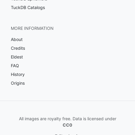
TuckDB Catalogs
MORE INFORMATION
About
Credits
Eldest
FAQ
History
Origins
All images are royalty free. Data is licensed under
CC0