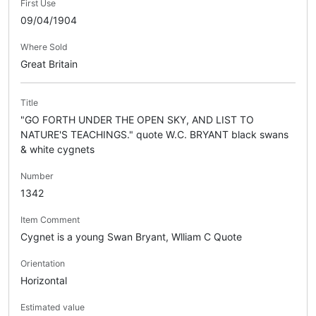
First Use
09/04/1904
Where Sold
Great Britain
Title
"GO FORTH UNDER THE OPEN SKY, AND LIST TO
NATURE'S TEACHINGS." quote W.C. BRYANT black swans
& white cygnets
Number
1342
Item Comment
Cygnet is a young Swan Bryant, Wlliam C Quote
Orientation
Horizontal
Estimated value