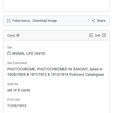
Fullscreen
Download Image
Share
Card
3/6
Set
ANIMAL LIFE (4410)
Set Comment
PHOTOCHROME, PHOTOCHROMED IN SAXONY, listed in
1908/1909 & 1911/1912 & 1913/1914 Postcard Catalogues
Sold As
set of 6 cards
First Use
11/09/1903