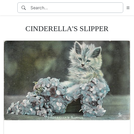
CINDERELLA'S SLIPPER