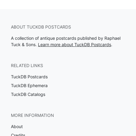
ABOUT TUCKDB POSTCARDS
A collection of antique postcards published by Raphael
Tuck & Sons.
Learn more about TuckDB Postcards
.
RELATED LINKS
TuckDB Postcards
TuckDB Ephemera
TuckDB Catalogs
MORE INFORMATION
About
Credits