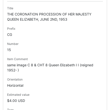
Title
THE CORONATION PROCESSION OF HER MAJESTY
QUEEN ELIZABETH, JUNE 2ND, 1953
Prefix
CG
Number
15
Item Comment
same image C 8 & CHT 8 Queen Elizabeth I I (reigned
1952- )
Orientation
Horizontal
Estimated value
$4.00 USD
Tags