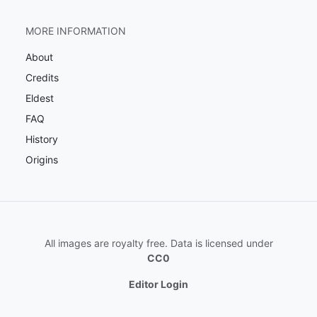
MORE INFORMATION
About
Credits
Eldest
FAQ
History
Origins
All images are royalty free. Data is licensed under
CC0
Editor Login