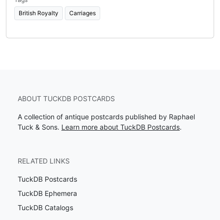
British Royalty
Carriages
ABOUT TUCKDB POSTCARDS
A collection of antique postcards published by Raphael
Tuck & Sons.
Learn more about TuckDB Postcards
.
RELATED LINKS
TuckDB Postcards
TuckDB Ephemera
TuckDB Catalogs