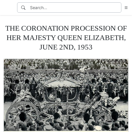
THE CORONATION PROCESSION OF
HER MAJESTY QUEEN ELIZABETH,
JUNE 2ND, 1953