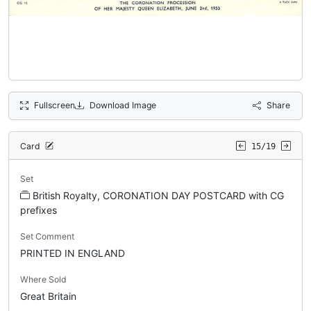
Fullscreen
Download Image
Share
Card
15/19
Set
British Royalty, CORONATION DAY POSTCARD with CG
prefixes
Set Comment
PRINTED IN ENGLAND
Where Sold
Great Britain