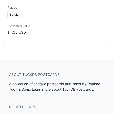
Places
Belgium
Estimated value
$4.00 USD
ABOUT TUCKDB POSTCARDS
A collection of antique postcards published by Raphael
Tuck & Sons.
Learn more about TuckDB Postcards
.
RELATED LINKS