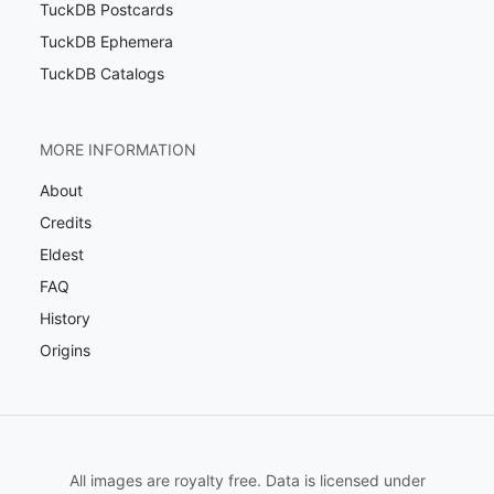
TuckDB Postcards
TuckDB Ephemera
TuckDB Catalogs
MORE INFORMATION
About
Credits
Eldest
FAQ
History
Origins
All images are royalty free. Data is licensed under