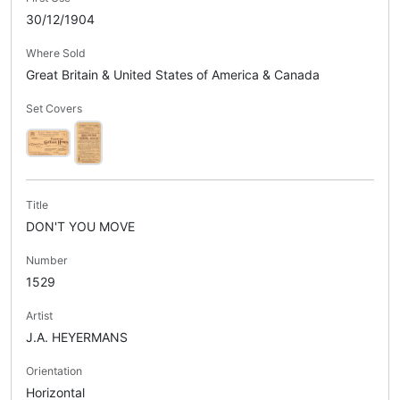
30/12/1904
Where Sold
Great Britain & United States of America & Canada
Set Covers
Title
DON'T YOU MOVE
Number
1529
Artist
J.A. HEYERMANS
Orientation
Horizontal