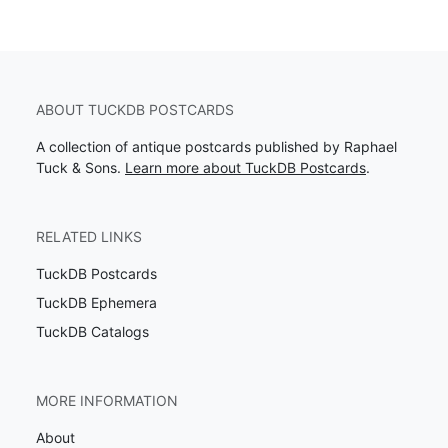
ABOUT TUCKDB POSTCARDS
A collection of antique postcards published by Raphael
Tuck & Sons.
Learn more about TuckDB Postcards
.
RELATED LINKS
TuckDB Postcards
TuckDB Ephemera
TuckDB Catalogs
MORE INFORMATION
About