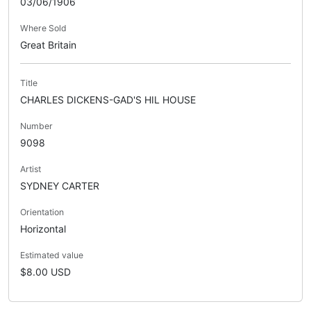
03/06/1906
Where Sold
Great Britain
Title
CHARLES DICKENS-GAD'S HIL HOUSE
Number
9098
Artist
SYDNEY CARTER
Orientation
Horizontal
Estimated value
$8.00 USD