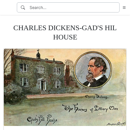
CHARLES DICKENS-GAD'S HIL
HOUSE