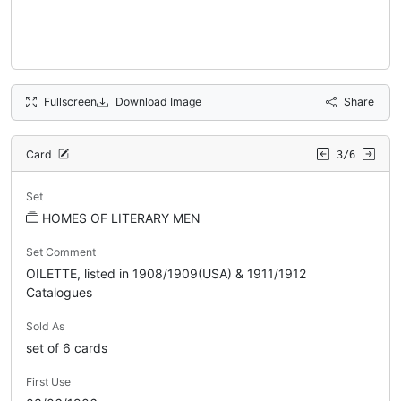
Fullscreen
Download Image
Share
Card
3/6
Set
HOMES OF LITERARY MEN
Set Comment
OILETTE, listed in 1908/1909(USA) & 1911/1912
Catalogues
Sold As
set of 6 cards
First Use