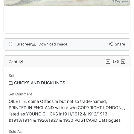
Fullscreen
Download Image
Share
Card
1/6
Set
CHICKS AND DUCKLINGS
Set Comment
OILETTE, come Oilfacsim but not so trade-named,
PRINTED IN ENGLAND with or w/o COPYRIGHT LONDON, ,
listed as YOUNG CHICKS in1911/1912 & 1912/1913
&1913/1914 & 1926/1927 & 1930 POSTCARD Catalogues
Sold As