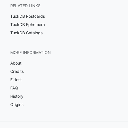
RELATED LINKS
TuckDB Postcards
TuckDB Ephemera
TuckDB Catalogs
MORE INFORMATION
About
Credits
Eldest
FAQ
History
Origins