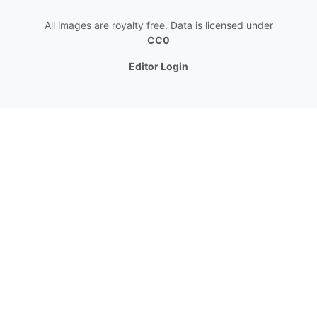
All images are royalty free. Data is licensed under
CC0
Editor Login