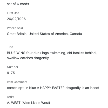
set of 6 cards
First Use
26/02/1906
Where Sold
Great Britain, United States of America, Canada
Title
BLUE WINS four ducklings swimming, old basket behind,
swallow catches dragonfly
Number
9175
Item Comment
comes opt. in blue A HAPPY EASTER dragonfly is an insect
Artist
A. WEST (Alice Lizzie West)