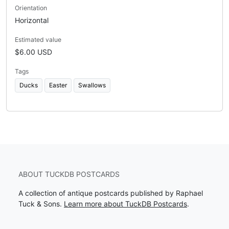
Orientation
Horizontal
Estimated value
$6.00 USD
Tags
Ducks
Easter
Swallows
ABOUT TUCKDB POSTCARDS
A collection of antique postcards published by Raphael
Tuck & Sons.
Learn more about TuckDB Postcards
.