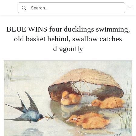
BLUE WINS four ducklings swimming,
old basket behind, swallow catches
dragonfly