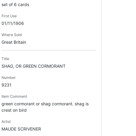
set of 6 cards
First Use
01/11/1906
Where Sold
Great Britain
Title
SHAG, OR GREEN CORMORANT
Number
9231
Item Comment
green cormorant or shag cormorant. shag is
crest on bird
Artist
MAUDE SCRIVENER