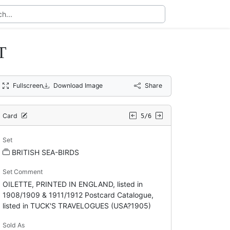
T
Fullscreen
Download Image
Share
Card
5/6
Set
BRITISH SEA-BIRDS
Set Comment
OILETTE, PRINTED IN ENGLAND, listed in
1908/1909 & 1911/1912 Postcard Catalogue,
listed in TUCK'S TRAVELOGUES (USA?1905)
Sold As