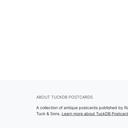
ABOUT TUCKDB POSTCARDS
A collection of antique postcards published by R
Tuck & Sons.
Learn more about TuckDB Postcar