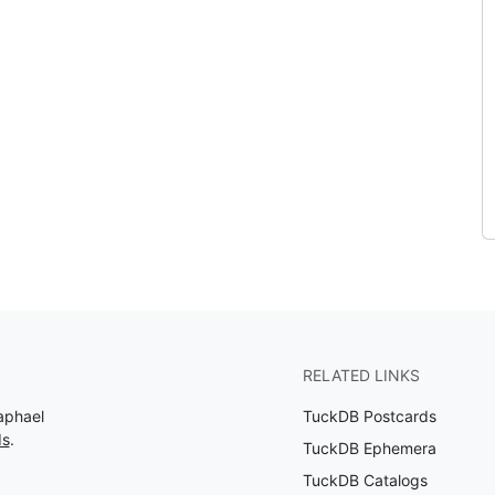
RELATED LINKS
aphael
TuckDB Postcards
ds
.
TuckDB Ephemera
TuckDB Catalogs