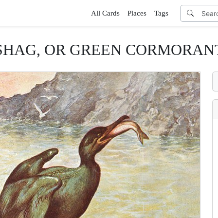
All Cards
Places
Tags
SHAG, OR GREEN CORMORAN