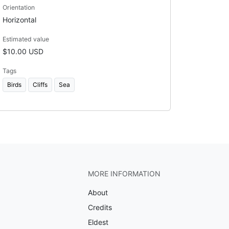
Orientation
Horizontal
Estimated value
$10.00 USD
Tags
Birds
Cliffs
Sea
MORE INFORMATION
About
Credits
Eldest