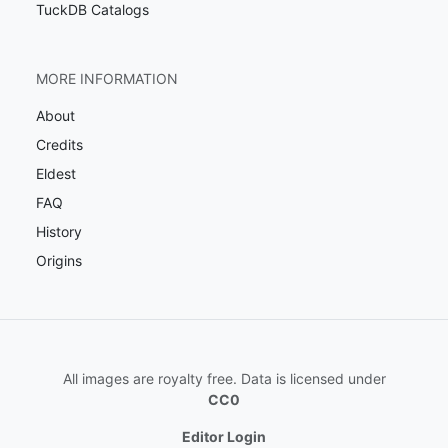
TuckDB Catalogs
MORE INFORMATION
About
Credits
Eldest
FAQ
History
Origins
All images are royalty free. Data is licensed under
CC0
Editor Login