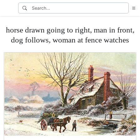
horse drawn going to right, man in front,
dog follows, woman at fence watches