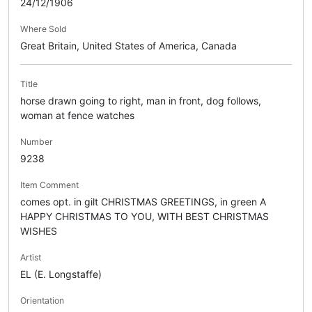
24/12/1906
Where Sold
Great Britain, United States of America, Canada
Title
horse drawn going to right, man in front, dog follows,
woman at fence watches
Number
9238
Item Comment
comes opt. in gilt CHRISTMAS GREETINGS, in green A
HAPPY CHRISTMAS TO YOU, WITH BEST CHRISTMAS
WISHES
Artist
EL (E. Longstaffe)
Orientation