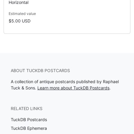
Horizontal
Estimated value
$5.00 USD
ABOUT TUCKDB POSTCARDS
A collection of antique postcards published by Raphael
Tuck & Sons.
Learn more about TuckDB Postcards
.
RELATED LINKS
TuckDB Postcards
TuckDB Ephemera