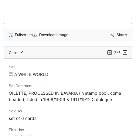
Fullscreen
Download Image
Share
Card
2/6
Set
A WHITE WORLD
Set Comment
OILETTE, PROCESSED IN BAVARIA (in stamp box), come
beaded, listed in 1908/1909 & 1911/1912 Catalogue
Sold As
set of 6 cards
First Use