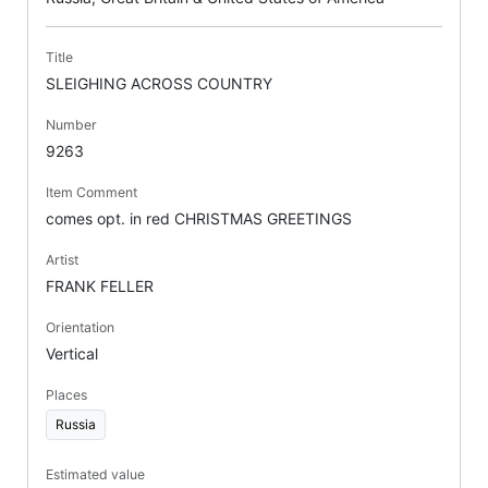
Title
SLEIGHING ACROSS COUNTRY
Number
9263
Item Comment
comes opt. in red CHRISTMAS GREETINGS
Artist
FRANK FELLER
Orientation
Vertical
Places
Russia
Estimated value