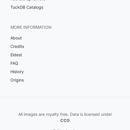
TuckDB Catalogs
MORE INFORMATION
About
Credits
Eldest
FAQ
History
Origins
All images are royalty free. Data is licensed under
CC0