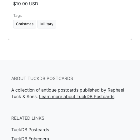
$10.00 USD
Tags
Christmas
Military
ABOUT TUCKDB POSTCARDS
A collection of antique postcards published by Raphael
Tuck & Sons.
Learn more about TuckDB Postcards
.
RELATED LINKS
TuckDB Postcards
TuckDB Ephemera