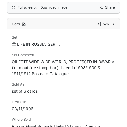
Fullscreen
Download Image
Share
Card
5/6
Set
LIFE IN RUSSIA, SER. I.
Set Comment
OILETTE WIDE-WIDE-WORLD, PROCESSED IN BAVARIA
(in or outside stamp box), listed in 1908/1909 &
1911/1912 Postcard Catalogue
Sold As
set of 6 cards
First Use
03/11/1906
Where Sold
Russia, Great Britain & United States of America