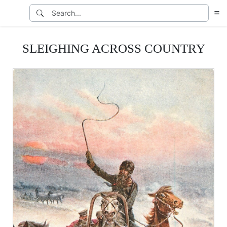
SLEIGHING ACROSS COUNTRY