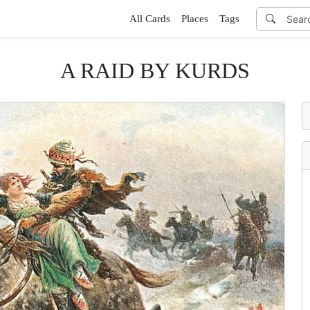
All Cards
Places
Tags
A RAID BY KURDS