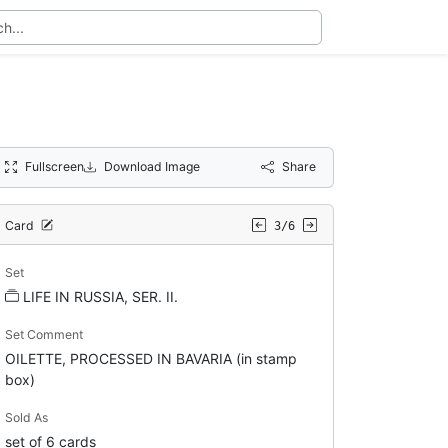
Fullscreen
Download Image
Share
Card
3/6
Set
LIFE IN RUSSIA, SER. II.
Set Comment
OILETTE, PROCESSED IN BAVARIA (in stamp
box)
Sold As
set of 6 cards