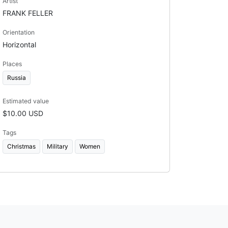
Artist
FRANK FELLER
Orientation
Horizontal
Places
Russia
Estimated value
$10.00 USD
Tags
Christmas
Military
Women