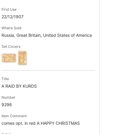
First Use
22/12/1907
Where Sold
Russia, Great Britain, United States of America
Set Covers
Title
A RAID BY KURDS
Number
9296
Item Comment
comes opt. in red A HAPPY CHRISTMAS