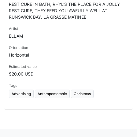
REST CURE IN BATH, RHYL'S THE PLACE FOR A JOLLY
REST CURE, THEY FEED YOU AWFULLY WELL AT
RUNSWICK BAY. LA GRASSE MATINEE
Artist
ELLAM
Orientation
Horizontal
Estimated value
$20.00 USD
Tags
Advertising
Anthropomorphic
Christmas