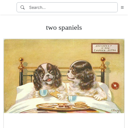
two spaniels