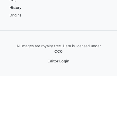
History
Origins
All images are royalty free. Data is licensed under
CC0
Editor Login