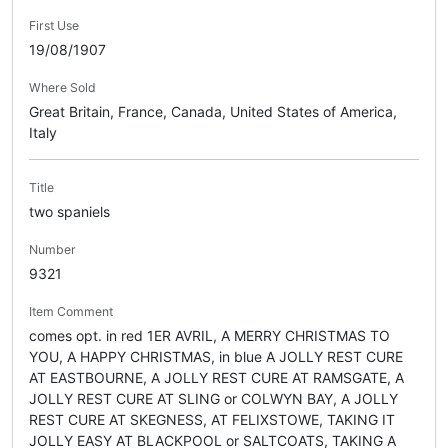
First Use
19/08/1907
Where Sold
Great Britain, France, Canada, United States of America,
Italy
Title
two spaniels
Number
9321
Item Comment
comes opt. in red 1ER AVRIL, A MERRY CHRISTMAS TO
YOU, A HAPPY CHRISTMAS, in blue A JOLLY REST CURE
AT EASTBOURNE, A JOLLY REST CURE AT RAMSGATE, A
JOLLY REST CURE AT SLING or COLWYN BAY, A JOLLY
REST CURE AT SKEGNESS, AT FELIXSTOWE, TAKING IT
JOLLY EASY AT BLACKPOOL or SALTCOATS, TAKING A