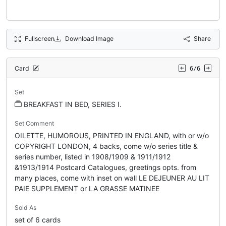
Fullscreen
Download Image
Share
Card
6/6
Set
BREAKFAST IN BED, SERIES I.
Set Comment
OILETTE, HUMOROUS, PRINTED IN ENGLAND, with or w/o
COPYRIGHT LONDON, 4 backs, come w/o series title &
series number, listed in 1908/1909 & 1911/1912
&1913/1914 Postcard Catalogues, greetings opts. from
many places, come with inset on wall LE DEJEUNER AU LIT
PAIE SUPPLEMENT or LA GRASSE MATINEE
Sold As
set of 6 cards