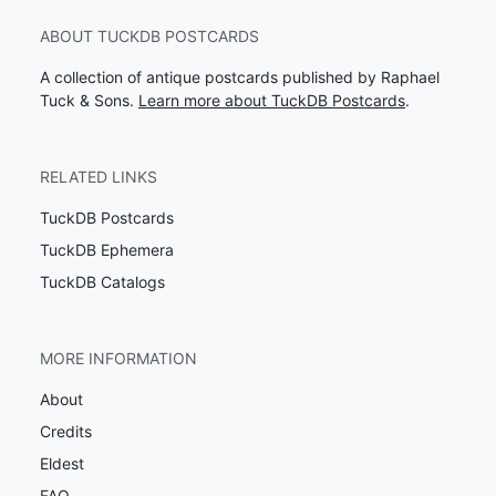
ABOUT TUCKDB POSTCARDS
A collection of antique postcards published by Raphael
Tuck & Sons.
Learn more about TuckDB Postcards
.
RELATED LINKS
TuckDB Postcards
TuckDB Ephemera
TuckDB Catalogs
MORE INFORMATION
About
Credits
Eldest
FAQ