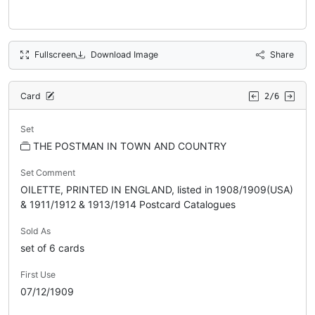
Fullscreen
Download Image
Share
Card
2/6
Set
THE POSTMAN IN TOWN AND COUNTRY
Set Comment
OILETTE, PRINTED IN ENGLAND, listed in 1908/1909(USA)
& 1911/1912 & 1913/1914 Postcard Catalogues
Sold As
set of 6 cards
First Use
07/12/1909