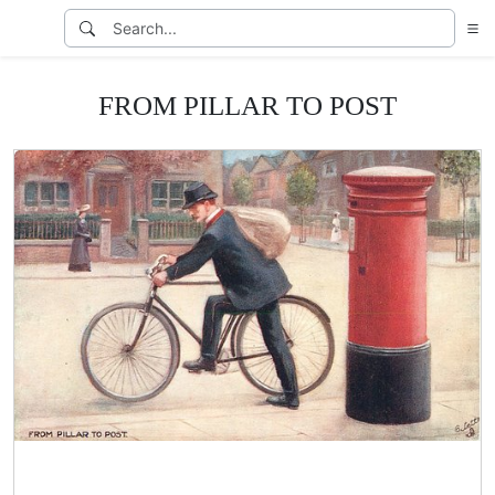
FROM PILLAR TO POST