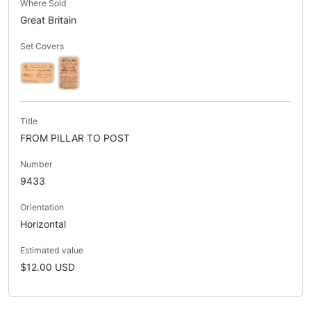
Where Sold
Great Britain
Set Covers
Title
FROM PILLAR TO POST
Number
9433
Orientation
Horizontal
Estimated value
$12.00 USD