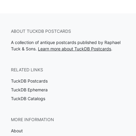
ABOUT TUCKDB POSTCARDS
A collection of antique postcards published by Raphael
Tuck & Sons.
Learn more about TuckDB Postcards
.
RELATED LINKS
TuckDB Postcards
TuckDB Ephemera
TuckDB Catalogs
MORE INFORMATION
About