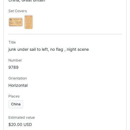
Set Covers
Title
junk under sail to left, no flag , night scene
Number
9789
Orientation
Horizontal
Places
China
Estimated value
$20.00 USD