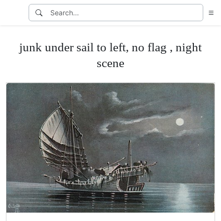
junk under sail to left, no flag , night
scene