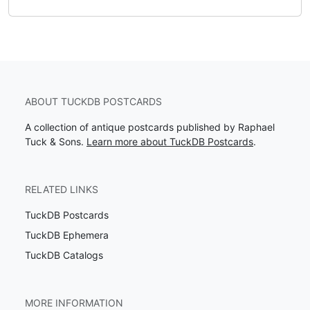
ABOUT TUCKDB POSTCARDS
A collection of antique postcards published by Raphael
Tuck & Sons.
Learn more about TuckDB Postcards
.
RELATED LINKS
TuckDB Postcards
TuckDB Ephemera
TuckDB Catalogs
MORE INFORMATION