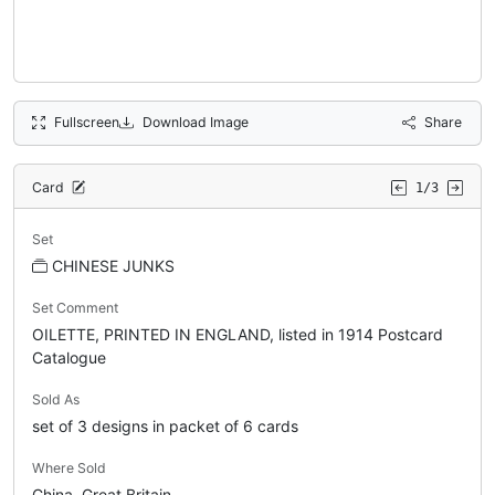
Fullscreen
Download Image
Share
Card
1/3
Set
CHINESE JUNKS
Set Comment
OILETTE, PRINTED IN ENGLAND, listed in 1914 Postcard
Catalogue
Sold As
set of 3 designs in packet of 6 cards
Where Sold
China, Great Britain