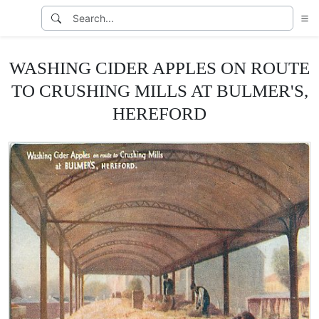
WASHING CIDER APPLES ON ROUTE
TO CRUSHING MILLS AT BULMER'S,
HEREFORD