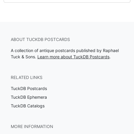
ABOUT TUCKDB POSTCARDS
A collection of antique postcards published by Raphael
Tuck & Sons.
Learn more about TuckDB Postcards
.
RELATED LINKS
TuckDB Postcards
TuckDB Ephemera
TuckDB Catalogs
MORE INFORMATION