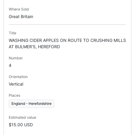
Where Sold
Great Britain
Title
WASHING CIDER APPLES ON ROUTE TO CRUSHING MILLS
AT BULMER'S, HEREFORD
Number
4
Orientation
Vertical
Places
England - Herefordshire
Estimated value
$15.00 USD