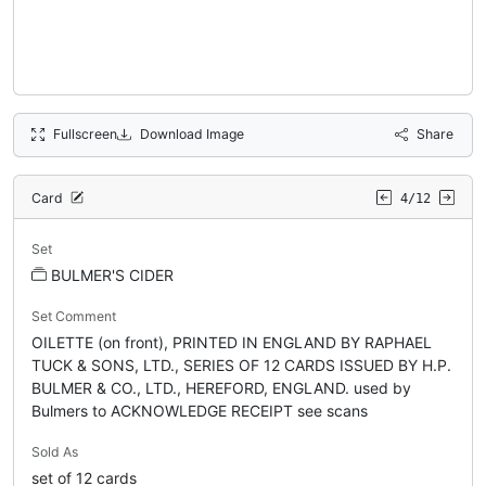
Fullscreen
Download Image
Share
Card
4/12
Set
BULMER'S CIDER
Set Comment
OILETTE (on front), PRINTED IN ENGLAND BY RAPHAEL
TUCK & SONS, LTD., SERIES OF 12 CARDS ISSUED BY H.P.
BULMER & CO., LTD., HEREFORD, ENGLAND. used by
Bulmers to ACKNOWLEDGE RECEIPT see scans
Sold As
set of 12 cards