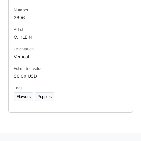
Number
2606
Artist
C. KLEIN
Orientation
Vertical
Estimated value
$6.00 USD
Tags
Flowers
Poppies