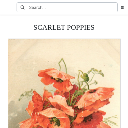
SCARLET POPPIES