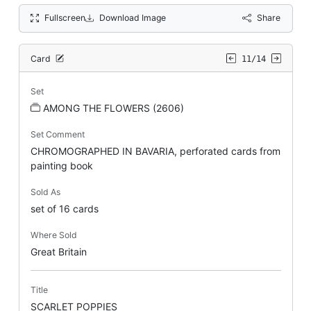
Fullscreen
Download Image
Share
Card
11/14
Set
AMONG THE FLOWERS (2606)
Set Comment
CHROMOGRAPHED IN BAVARIA, perforated cards from
painting book
Sold As
set of 16 cards
Where Sold
Great Britain
Title
SCARLET POPPIES