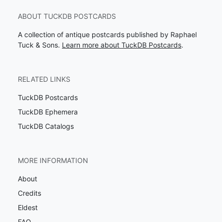
ABOUT TUCKDB POSTCARDS
A collection of antique postcards published by Raphael
Tuck & Sons.
Learn more about TuckDB Postcards
.
RELATED LINKS
TuckDB Postcards
TuckDB Ephemera
TuckDB Catalogs
MORE INFORMATION
About
Credits
Eldest
FAQ