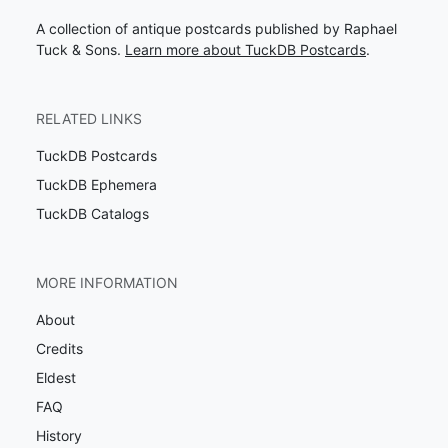
A collection of antique postcards published by Raphael
Tuck & Sons.
Learn more about TuckDB Postcards
.
RELATED LINKS
TuckDB Postcards
TuckDB Ephemera
TuckDB Catalogs
MORE INFORMATION
About
Credits
Eldest
FAQ
History