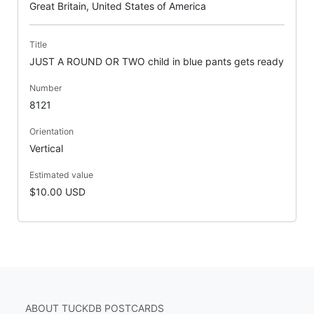
Great Britain, United States of America
Title
JUST A ROUND OR TWO child in blue pants gets ready
Number
8121
Orientation
Vertical
Estimated value
$10.00 USD
ABOUT TUCKDB POSTCARDS