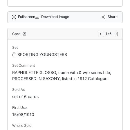
Fullscreen
Download Image
Share
Card
1/6
Set
SPORTING YOUNGSTERS
Set Comment
RAPHOLETTE GLOSSO, come with & w/o series title,
PROCESSED IN SAXONY, listed in 1912 Catalogue
Sold As
set of 6 cards
First Use
15/08/1910
Where Sold