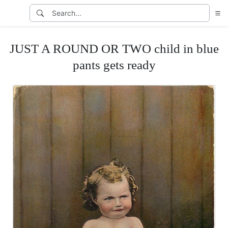
JUST A ROUND OR TWO child in blue
pants gets ready