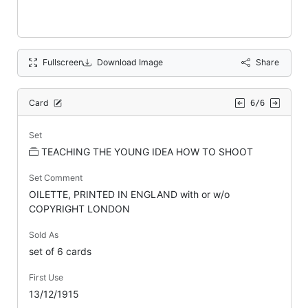
Fullscreen
Download Image
Share
Card
6/6
Set
TEACHING THE YOUNG IDEA HOW TO SHOOT
Set Comment
OILETTE, PRINTED IN ENGLAND with or w/o
COPYRIGHT LONDON
Sold As
set of 6 cards
First Use
13/12/1915