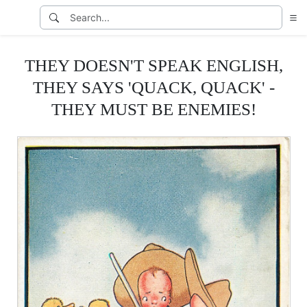
THEY DOESN'T SPEAK ENGLISH,
THEY SAYS 'QUACK, QUACK' -
THEY MUST BE ENEMIES!