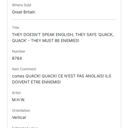
Where Sold
Great Britain
Title
THEY DOESN'T SPEAK ENGLISH, THEY SAYS 'QUACK,
QUACK' - THEY MUST BE ENEMIES!
Number
8784
Item Comment
comes QUACK! QUACK! CE N'EST PAS ANGLAIS! ILS
DOIVENT ETRE ENNEMIS!
Artist
M.H.W.
Orientation
Vertical