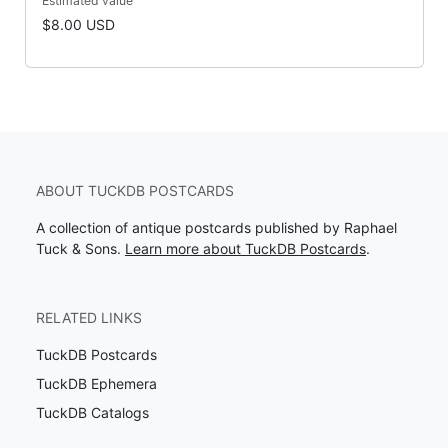
Estimated value
$8.00 USD
ABOUT TUCKDB POSTCARDS
A collection of antique postcards published by Raphael
Tuck & Sons.
Learn more about TuckDB Postcards
.
RELATED LINKS
TuckDB Postcards
TuckDB Ephemera
TuckDB Catalogs