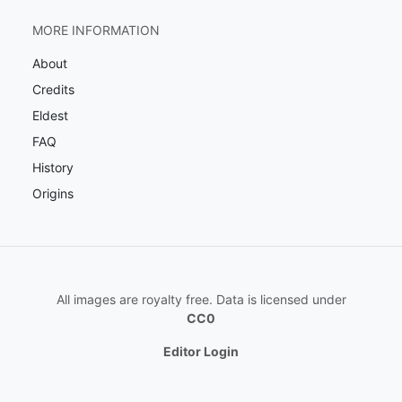
MORE INFORMATION
About
Credits
Eldest
FAQ
History
Origins
All images are royalty free. Data is licensed under
CC0
Editor Login