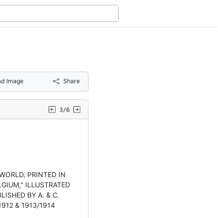
d Image
Share
3/6
-WORLD, PRINTED IN
GIUM," ILLUSTRATED
LISHED BY A. & C.
/1912 & 1913/1914