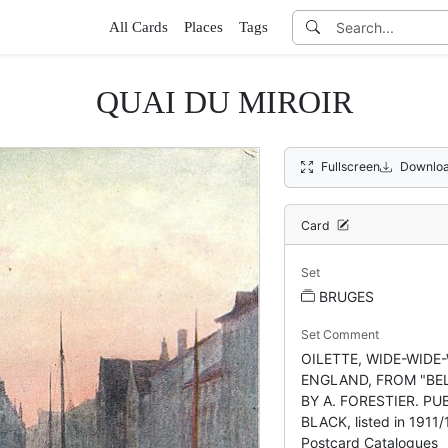
All Cards
Places
Tags
QUAI DU MIROIR
Fullscreen
Downloa
Card
Set
BRUGES
Set Comment
OILETTE, WIDE-WIDE
ENGLAND, FROM "BEL
BY A. FORESTIER. PUB
BLACK, listed in 1911
Postcard Catalogues