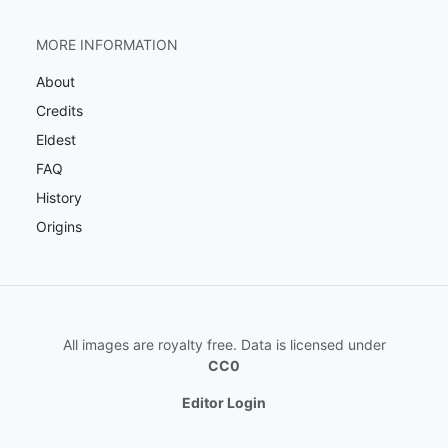
MORE INFORMATION
About
Credits
Eldest
FAQ
History
Origins
All images are royalty free. Data is licensed under
CC0
Editor Login