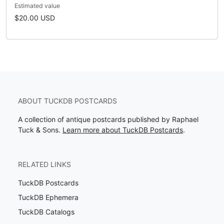
Estimated value
$20.00 USD
ABOUT TUCKDB POSTCARDS
A collection of antique postcards published by Raphael
Tuck & Sons.
Learn more about TuckDB Postcards
.
RELATED LINKS
TuckDB Postcards
TuckDB Ephemera
TuckDB Catalogs