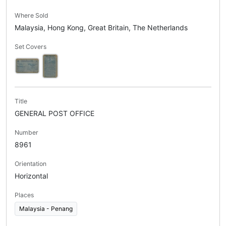
Where Sold
Malaysia, Hong Kong, Great Britain, The Netherlands
Set Covers
Title
GENERAL POST OFFICE
Number
8961
Orientation
Horizontal
Places
Malaysia - Penang