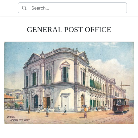
GENERAL POST OFFICE