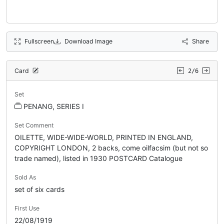
Fullscreen
Download Image
Share
Card
2/6
Set
PENANG, SERIES I
Set Comment
OILETTE, WIDE-WIDE-WORLD, PRINTED IN ENGLAND,
COPYRIGHT LONDON, 2 backs, come oilfacsim (but not so
trade named), listed in 1930 POSTCARD Catalogue
Sold As
set of six cards
First Use
22/08/1919