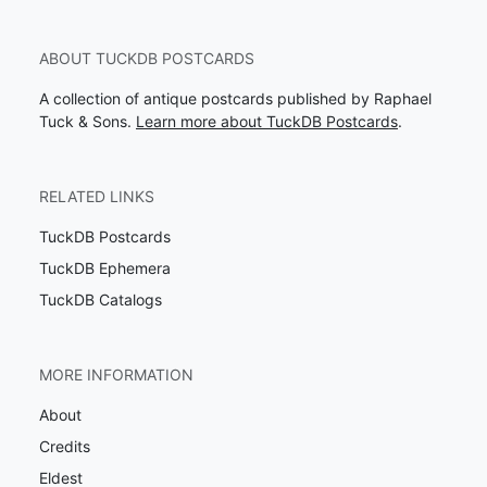
ABOUT TUCKDB POSTCARDS
A collection of antique postcards published by Raphael
Tuck & Sons.
Learn more about TuckDB Postcards
.
RELATED LINKS
TuckDB Postcards
TuckDB Ephemera
TuckDB Catalogs
MORE INFORMATION
About
Credits
Eldest