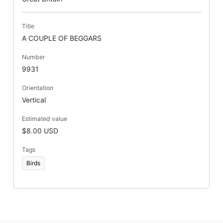
Title
A COUPLE OF BEGGARS
Number
9931
Orientation
Vertical
Estimated value
$8.00 USD
Tags
Birds