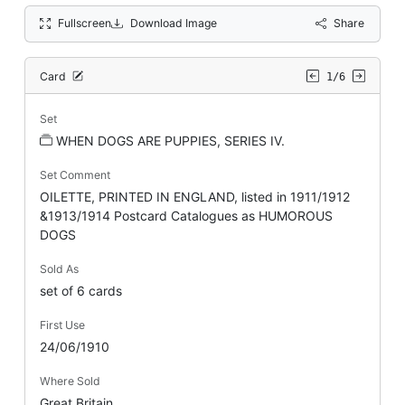
Fullscreen
Download Image
Share
Card
1/6
Set
WHEN DOGS ARE PUPPIES, SERIES IV.
Set Comment
OILETTE, PRINTED IN ENGLAND, listed in 1911/1912
&1913/1914 Postcard Catalogues as HUMOROUS
DOGS
Sold As
set of 6 cards
First Use
24/06/1910
Where Sold
Great Britain