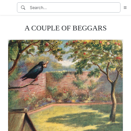
A COUPLE OF BEGGARS