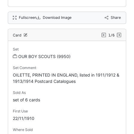
Fullscreen
Download Image
Share
Card
1/6
Set
OUR BOY SCOUTS (9950)
Set Comment
OILETTE, PRINTED IN ENGLAND, listed in 1911/1912 &
1913/1914 Postcard Catalogues
Sold As
set of 6 cards
First Use
22/11/1910
Where Sold