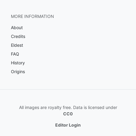
MORE INFORMATION
About
Credits
Eldest
FAQ
History
Origins
All images are royalty free. Data is licensed under
CC0
Editor Login