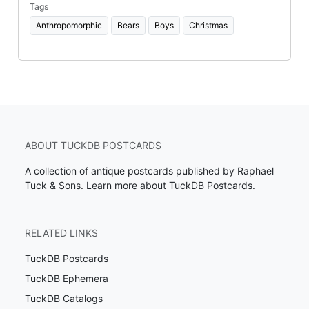
Tags
Anthropomorphic
Bears
Boys
Christmas
ABOUT TUCKDB POSTCARDS
A collection of antique postcards published by Raphael
Tuck & Sons.
Learn more about TuckDB Postcards
.
RELATED LINKS
TuckDB Postcards
TuckDB Ephemera
TuckDB Catalogs