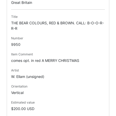
Great Britain
Title
THE BEAR COLOURS, RED & BROWN. CALL: B-O-O-R-
R-R
Number
9950
Item Comment
comes opt. in red A MERRY CHRISTMAS
Artist
W. Ellam (unsigned)
Orientation
Vertical
Estimated value
$200.00 USD