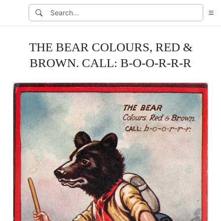
THE BEAR COLOURS, RED &
BROWN. CALL: B-O-O-R-R-R