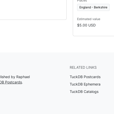
Places
England - Berkshire
Estimated value
$5.00 USD
RELATED LINKS
blished by Raphael
TuckDB Postcards
DB Postcards
.
TuckDB Ephemera
TuckDB Catalogs