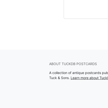
ABOUT TUCKDB POSTCARDS
A collection of antique postcards pu
Tuck & Sons.
Learn more about Tuck