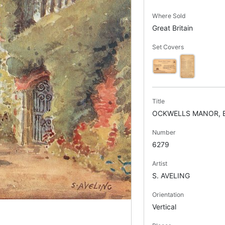
Where Sold
Great Britain
Set Covers
Title
OCKWELLS MANOR, 
Number
6279
Artist
S. AVELING
Orientation
Vertical