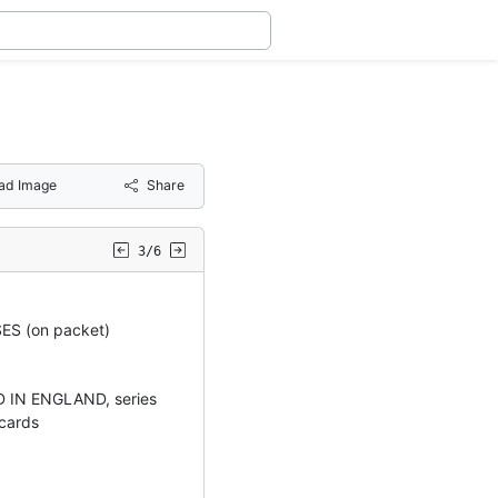
ad Image
Share
3/6
S (on packet)
 IN ENGLAND, series
 cards