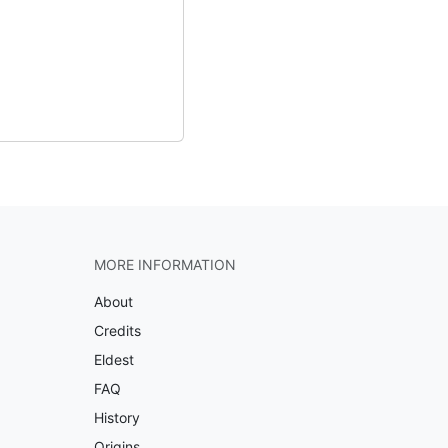
MORE INFORMATION
About
Credits
Eldest
FAQ
History
Origins