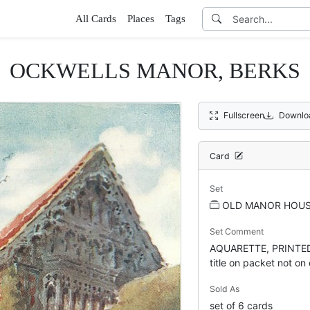
All Cards
Places
Tags
OCKWELLS MANOR, BERKS
Fullscreen
Downlo
Card
Set
OLD MANOR HOUSE
Set Comment
AQUARETTE, PRINTED
title on packet not on
Sold As
set of 6 cards