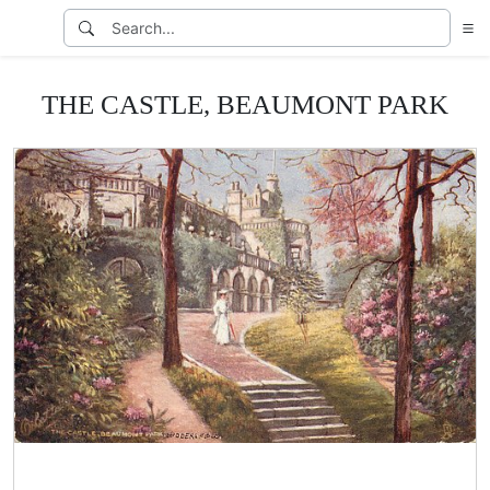
THE CASTLE, BEAUMONT PARK