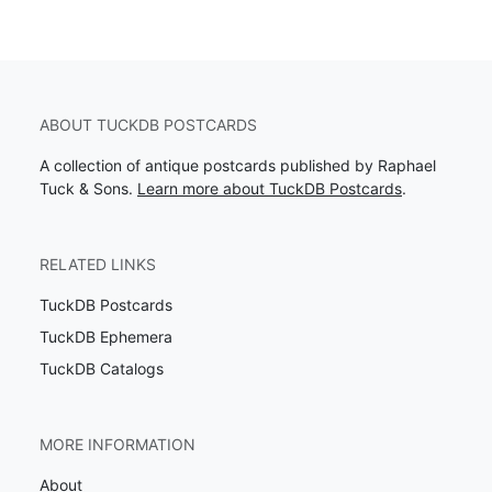
ABOUT TUCKDB POSTCARDS
A collection of antique postcards published by Raphael
Tuck & Sons.
Learn more about TuckDB Postcards
.
RELATED LINKS
TuckDB Postcards
TuckDB Ephemera
TuckDB Catalogs
MORE INFORMATION
About