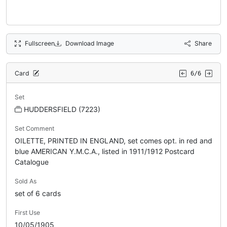
Fullscreen
Download Image
Share
Card
6/6
Set
HUDDERSFIELD (7223)
Set Comment
OILETTE, PRINTED IN ENGLAND, set comes opt. in red and
blue AMERICAN Y.M.C.A., listed in 1911/1912 Postcard
Catalogue
Sold As
set of 6 cards
First Use
10/05/1905