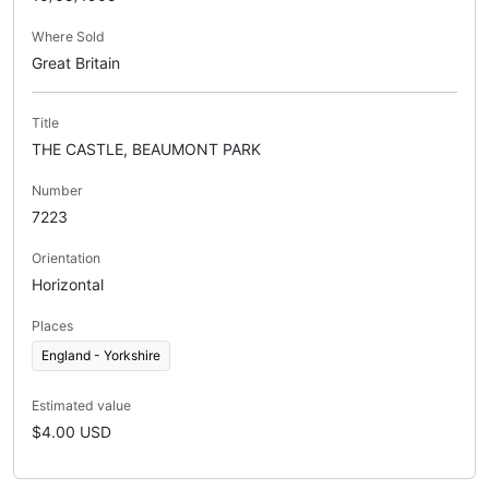
Where Sold
Great Britain
Title
THE CASTLE, BEAUMONT PARK
Number
7223
Orientation
Horizontal
Places
England - Yorkshire
Estimated value
$4.00 USD