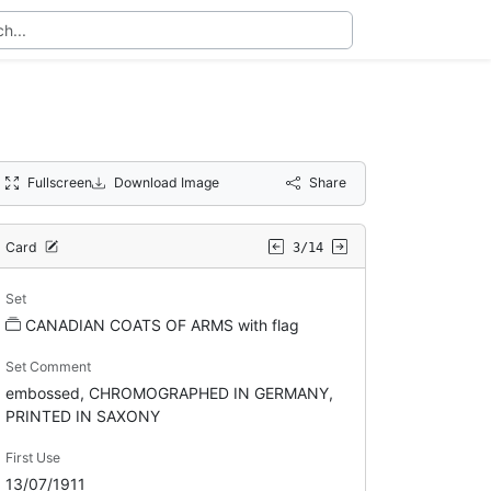
Fullscreen
Download Image
Share
Card
3/14
Set
CANADIAN COATS OF ARMS with flag
Set Comment
embossed, CHROMOGRAPHED IN GERMANY,
PRINTED IN SAXONY
First Use
13/07/1911