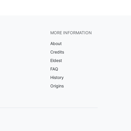
MORE INFORMATION
About
Credits
Eldest
FAQ
History
Origins