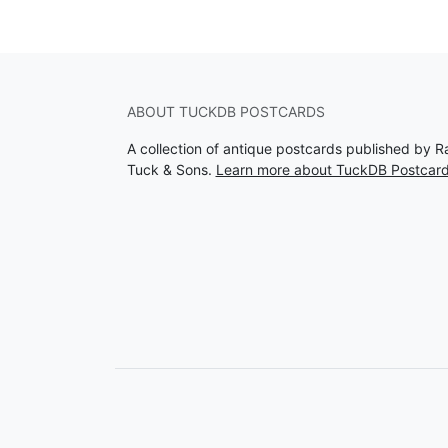
ABOUT TUCKDB POSTCARDS
A collection of antique postcards published by R
Tuck & Sons.
Learn more about TuckDB Postcar