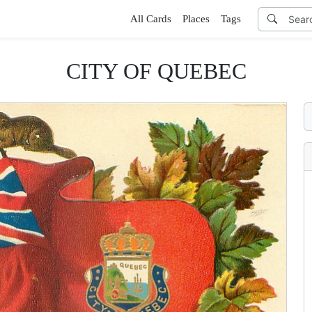
All Cards
Places
Tags
CITY OF QUEBEC