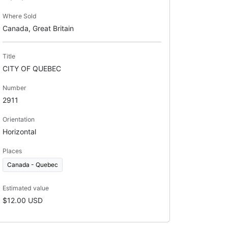
Where Sold
Canada, Great Britain
Title
CITY OF QUEBEC
Number
2911
Orientation
Horizontal
Places
Canada - Quebec
Estimated value
$12.00 USD