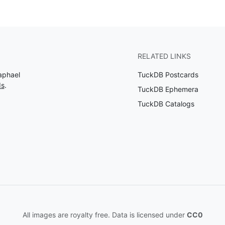
RELATED LINKS
aphael
TuckDB Postcards
ds
.
TuckDB Ephemera
TuckDB Catalogs
All images are royalty free. Data is licensed under
CC0