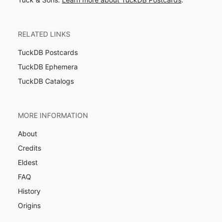
RELATED LINKS
TuckDB Postcards
TuckDB Ephemera
TuckDB Catalogs
MORE INFORMATION
About
Credits
Eldest
FAQ
History
Origins