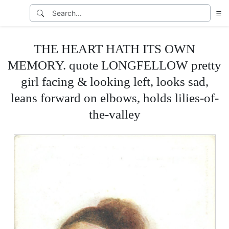
THE HEART HATH ITS OWN
MEMORY. quote LONGFELLOW pretty
girl facing & looking left, looks sad,
leans forward on elbows, holds lilies-of-
the-valley