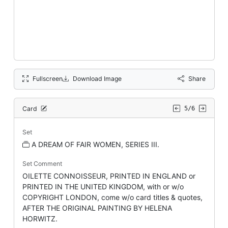
Fullscreen
Download Image
Share
Card
5/6
Set
A DREAM OF FAIR WOMEN, SERIES III.
Set Comment
OILETTE CONNOISSEUR, PRINTED IN ENGLAND or
PRINTED IN THE UNITED KINGDOM, with or w/o
COPYRIGHT LONDON, come w/o card titles & quotes,
AFTER THE ORIGINAL PAINTING BY HELENA
HORWITZ.