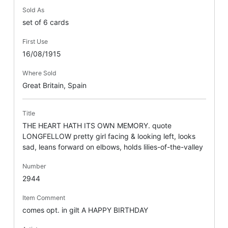
Sold As
set of 6 cards
First Use
16/08/1915
Where Sold
Great Britain, Spain
Title
THE HEART HATH ITS OWN MEMORY. quote
LONGFELLOW pretty girl facing & looking left, looks
sad, leans forward on elbows, holds lilies-of-the-valley
Number
2944
Item Comment
comes opt. in gilt A HAPPY BIRTHDAY