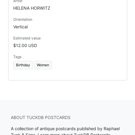
Artist
HELENA HORWITZ
Orientation
Vertical
Estimated value
$12.00 USD
Tags
Birthday
Women
ABOUT TUCKDB POSTCARDS
A collection of antique postcards published by Raphael
Tuck & Sons.
Learn more about TuckDB Postcards
.