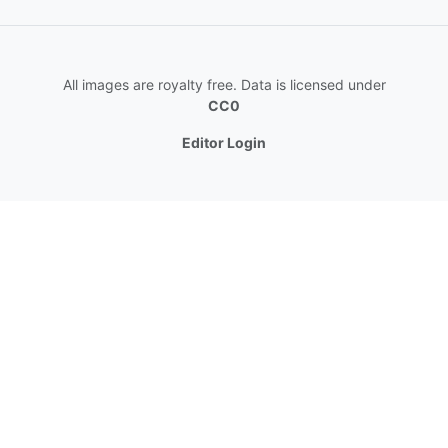
All images are royalty free. Data is licensed under
CC0
Editor Login