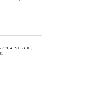
VICE AT ST. PAUL'S
D.