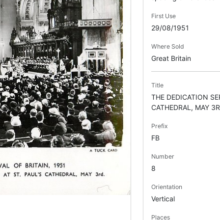
First Use
29/08/1951
Where Sold
Great Britain
Title
THE DEDICATION SER
CATHEDRAL, MAY 3R
Prefix
FB
Number
8
Orientation
Vertical
Places