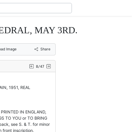
HEDRAL, MAY 3RD.
oad Image
Share
8/47
AIN, 1951, REAL
 PRINTED IN ENGLAND,
NGS TO YOU or TO BRING
ck, see S. & T. for minor
 front inscription.