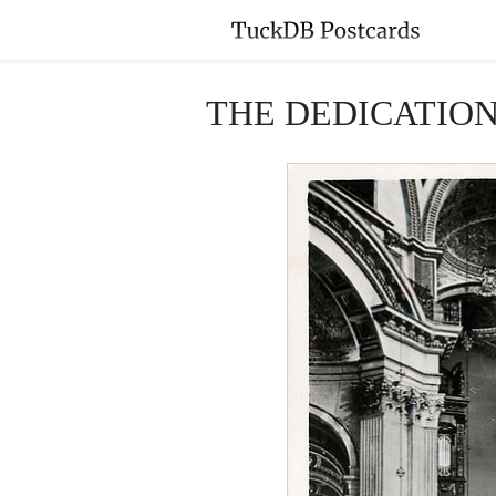
THE DEDICATION 