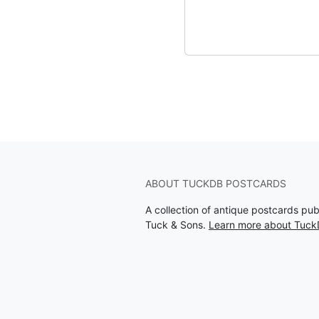
ABOUT TUCKDB POSTCARDS
A collection of antique postcards pu
Tuck & Sons.
Learn more about Tuck