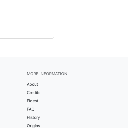
MORE INFORMATION
About
Credits
Eldest
FAQ
History
Origins