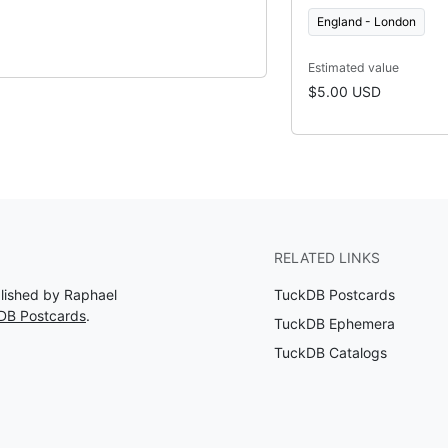
England - London
Estimated value
$5.00 USD
RELATED LINKS
blished by Raphael
TuckDB Postcards
DB Postcards
.
TuckDB Ephemera
TuckDB Catalogs