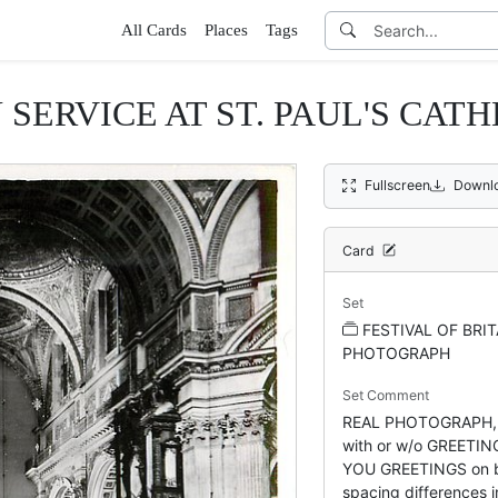
All Cards
Places
Tags
SERVICE AT ST. PAUL'S CAT
Fullscreen
Downl
Card
Set
FESTIVAL OF BRIT
PHOTOGRAPH
Set Comment
REAL PHOTOGRAPH,
with or w/o GREETI
YOU GREETINGS on ba
spacing differences in