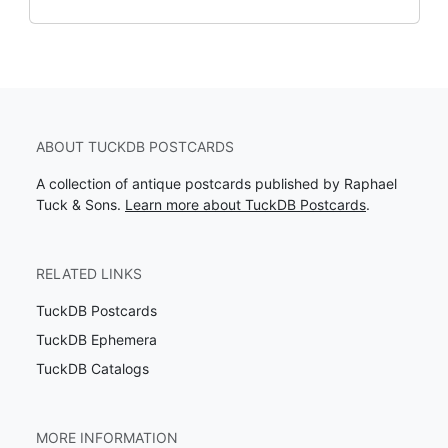
ABOUT TUCKDB POSTCARDS
A collection of antique postcards published by Raphael
Tuck & Sons.
Learn more about TuckDB Postcards
.
RELATED LINKS
TuckDB Postcards
TuckDB Ephemera
TuckDB Catalogs
MORE INFORMATION