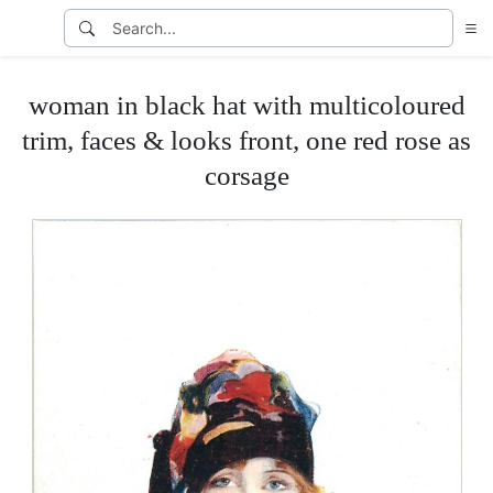
woman in black hat with multicoloured
trim, faces & looks front, one red rose as
corsage