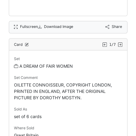
Fullscreen
Download Image
Share
Card
1/7
Set
A DREAM OF FAIR WOMEN
Set Comment
OILETTE CONNOISSEUR, COPYRIGHT LONDON,
PRINTED IN ENGLAND, AFTER THE ORIGINAL
PICTURE BY DOROTHY MOSTYN.
Sold As
set of 6 cards
Where Sold
Great Britain