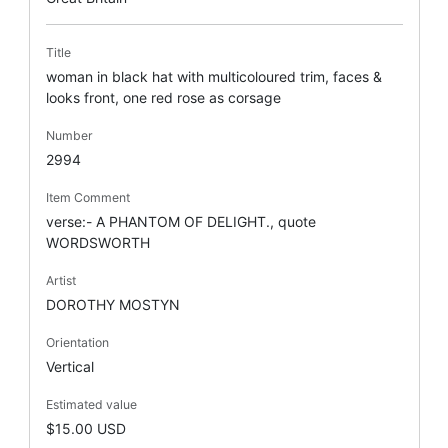
Title
woman in black hat with multicoloured trim, faces &
looks front, one red rose as corsage
Number
2994
Item Comment
verse:- A PHANTOM OF DELIGHT., quote
WORDSWORTH
Artist
DOROTHY MOSTYN
Orientation
Vertical
Estimated value
$15.00 USD