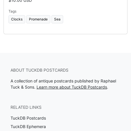
$10.00 USD
Tags
Clocks
Promenade
Sea
ABOUT TUCKDB POSTCARDS
A collection of antique postcards published by Raphael
Tuck & Sons.
Learn more about TuckDB Postcards
.
RELATED LINKS
TuckDB Postcards
TuckDB Ephemera