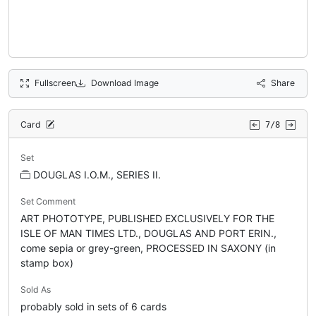
Fullscreen
Download Image
Share
Card
7/8
Set
DOUGLAS I.O.M., SERIES II.
Set Comment
ART PHOTOTYPE, PUBLISHED EXCLUSIVELY FOR THE
ISLE OF MAN TIMES LTD., DOUGLAS AND PORT ERIN.,
come sepia or grey-green, PROCESSED IN SAXONY (in
stamp box)
Sold As
probably sold in sets of 6 cards