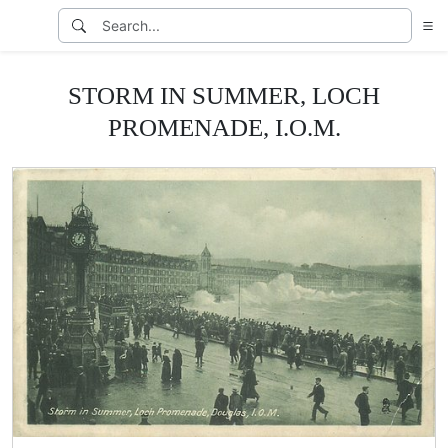
STORM IN SUMMER, LOCH
PROMENADE, I.O.M.