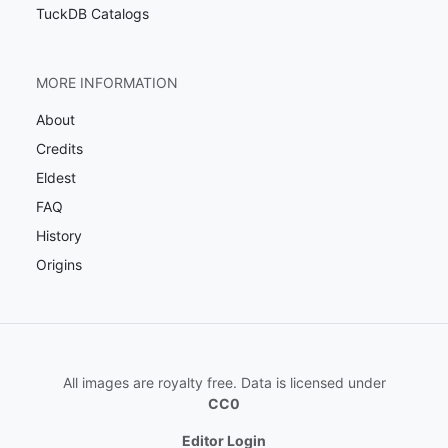
TuckDB Catalogs
MORE INFORMATION
About
Credits
Eldest
FAQ
History
Origins
All images are royalty free. Data is licensed under
CC0
Editor Login