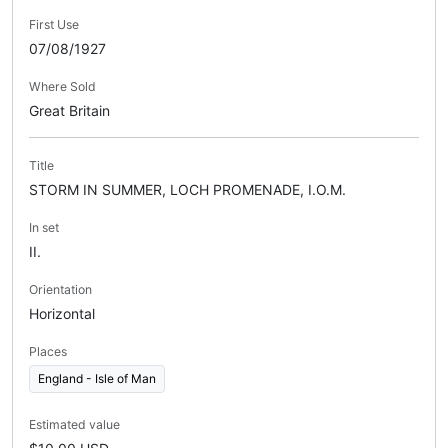
First Use
07/08/1927
Where Sold
Great Britain
Title
STORM IN SUMMER, LOCH PROMENADE, I.O.M.
In set
II.
Orientation
Horizontal
Places
England - Isle of Man
Estimated value