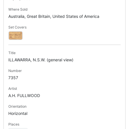
Where Sold
Australia, Great Britain, United States of America
Set Covers
Title
ILLAWARRA, N.S.W. (general view)
Number
7357
Artist
A.H. FULLWOOD
Orientation
Horizontal
Places