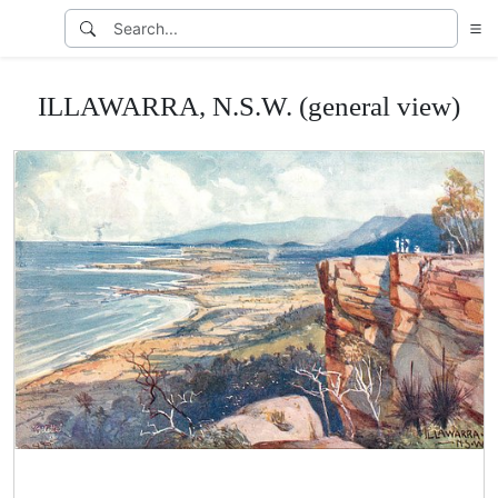
ILLAWARRA, N.S.W. (general view)