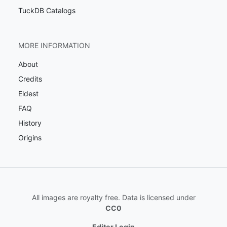
TuckDB Catalogs
MORE INFORMATION
About
Credits
Eldest
FAQ
History
Origins
All images are royalty free. Data is licensed under
CC0
Editor Login