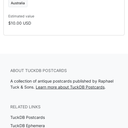
Australia
Estimated value
$10.00 USD
ABOUT TUCKDB POSTCARDS
A collection of antique postcards published by Raphael
Tuck & Sons.
Learn more about TuckDB Postcards
.
RELATED LINKS
TuckDB Postcards
TuckDB Ephemera