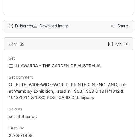
Fullscreen
Download Image
Share
Card
3/6
Set
ILLAWARRA - THE GARDEN OF AUSTRALIA
Set Comment
OILETTE, WIDE-WIDE-WORLD, PRINTED IN ENGLAND, sold
at Wembley Exhibition, listed in 1908/1909 & 1911/1912 &
1913/1914 & 1930 POSTCARD Catalogues
Sold As
set of 6 cards
First Use
22/08/1908