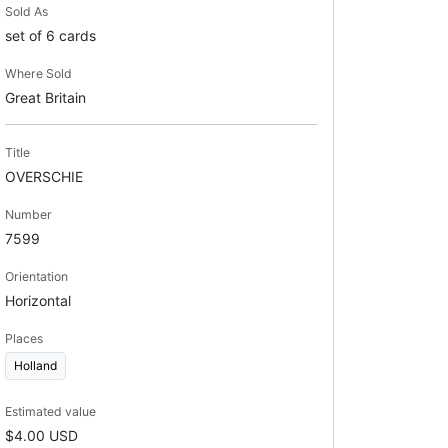
Sold As
set of 6 cards
Where Sold
Great Britain
Title
OVERSCHIE
Number
7599
Orientation
Horizontal
Places
Holland
Estimated value
$4.00 USD