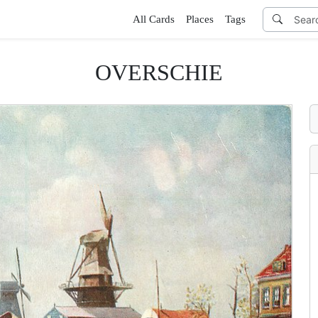
All Cards
Places
Tags
OVERSCHIE