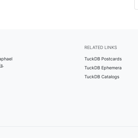
RELATED LINKS
aphael
TuckDB Postcards
ds
.
TuckDB Ephemera
TuckDB Catalogs