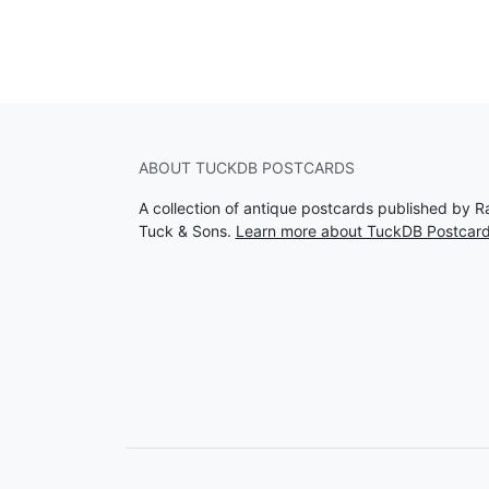
ABOUT TUCKDB POSTCARDS
A collection of antique postcards published by R
Tuck & Sons.
Learn more about TuckDB Postcar