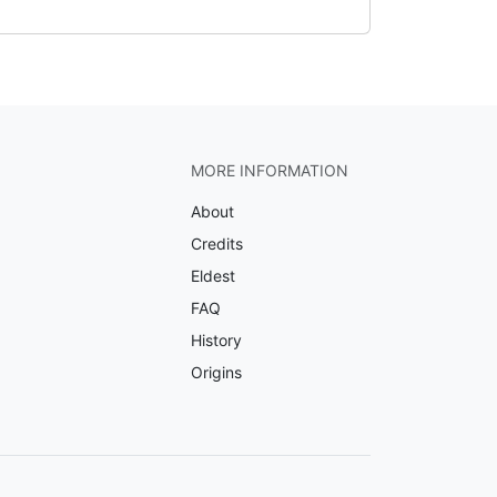
MORE INFORMATION
About
Credits
Eldest
FAQ
History
Origins