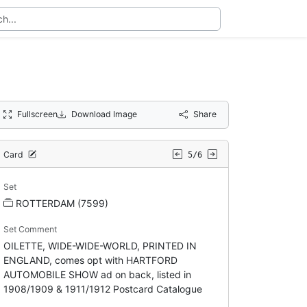
Fullscreen
Download Image
Share
Card
5/6
Set
ROTTERDAM (7599)
Set Comment
OILETTE, WIDE-WIDE-WORLD, PRINTED IN
ENGLAND, comes opt with HARTFORD
AUTOMOBILE SHOW ad on back, listed in
1908/1909 & 1911/1912 Postcard Catalogue