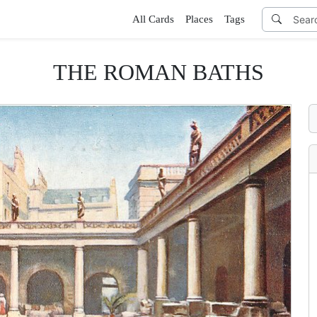
All Cards
Places
Tags
THE ROMAN BATHS