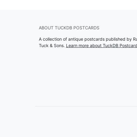
ABOUT TUCKDB POSTCARDS
A collection of antique postcards published by R
Tuck & Sons.
Learn more about TuckDB Postcar