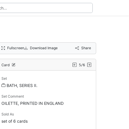
Fullscreen
Download Image
Share
Card
5/6
Set
BATH, SERIES II.
Set Comment
OILETTE, PRINTED IN ENGLAND
Sold As
set of 6 cards