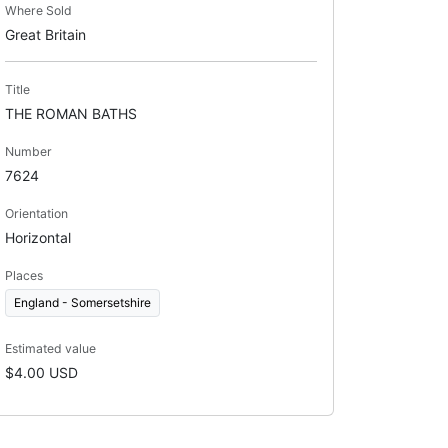
Where Sold
Great Britain
Title
THE ROMAN BATHS
Number
7624
Orientation
Horizontal
Places
England - Somersetshire
Estimated value
$4.00 USD