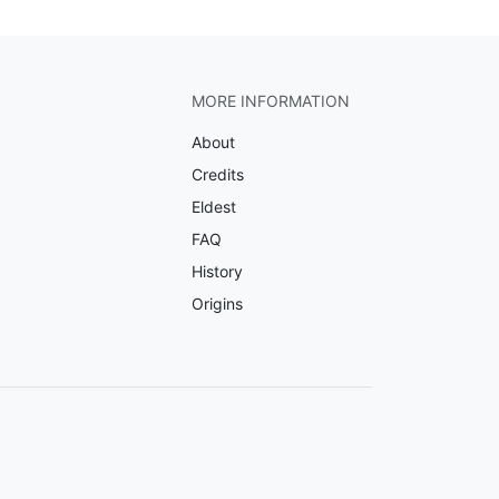
MORE INFORMATION
About
Credits
Eldest
FAQ
History
Origins