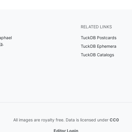
RELATED LINKS
aphael
TuckDB Postcards
ds
.
TuckDB Ephemera
TuckDB Catalogs
All images are royalty free. Data is licensed under
CC0
Editor Login