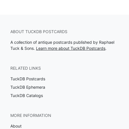
ABOUT TUCKDB POSTCARDS
A collection of antique postcards published by Raphael
Tuck & Sons.
Learn more about TuckDB Postcards
.
RELATED LINKS
TuckDB Postcards
TuckDB Ephemera
TuckDB Catalogs
MORE INFORMATION
About