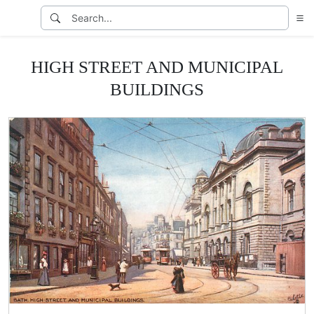
HIGH STREET AND MUNICIPAL
BUILDINGS