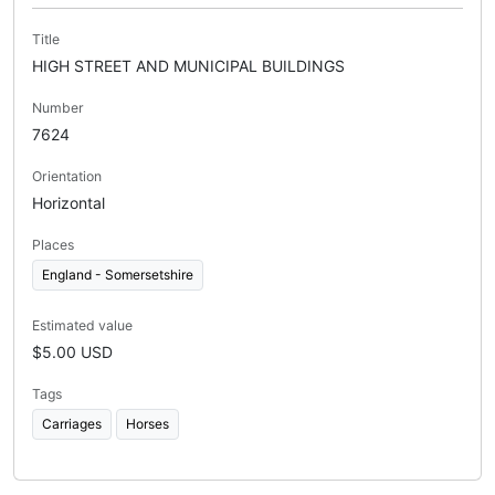
Title
HIGH STREET AND MUNICIPAL BUILDINGS
Number
7624
Orientation
Horizontal
Places
England - Somersetshire
Estimated value
$5.00 USD
Tags
Carriages
Horses