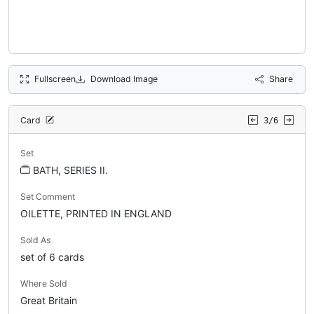
Fullscreen
Download Image
Share
Card
3/6
Set
BATH, SERIES II.
Set Comment
OILETTE, PRINTED IN ENGLAND
Sold As
set of 6 cards
Where Sold
Great Britain