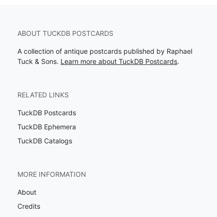
ABOUT TUCKDB POSTCARDS
A collection of antique postcards published by Raphael
Tuck & Sons.
Learn more about TuckDB Postcards
.
RELATED LINKS
TuckDB Postcards
TuckDB Ephemera
TuckDB Catalogs
MORE INFORMATION
About
Credits