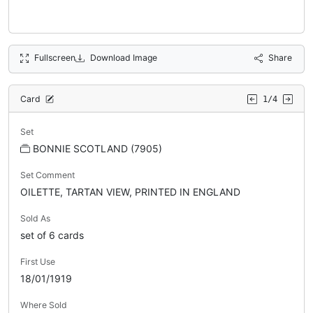
Fullscreen
Download Image
Share
Card
1/4
Set
BONNIE SCOTLAND (7905)
Set Comment
OILETTE, TARTAN VIEW, PRINTED IN ENGLAND
Sold As
set of 6 cards
First Use
18/01/1919
Where Sold