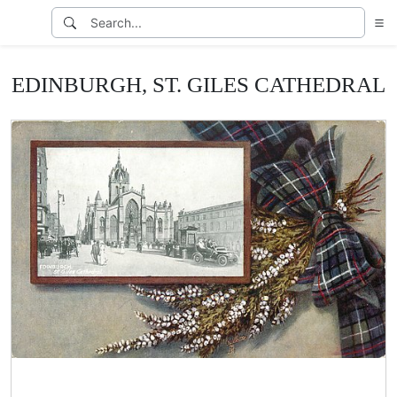
EDINBURGH, ST. GILES CATHEDRAL