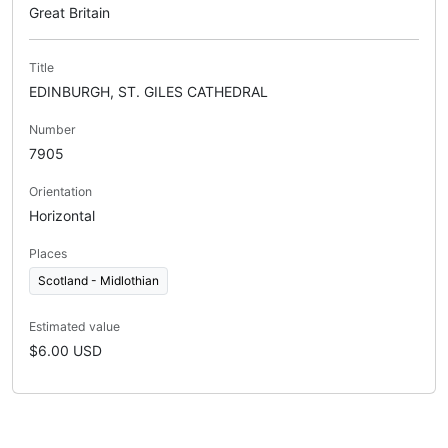
Great Britain
Title
EDINBURGH, ST. GILES CATHEDRAL
Number
7905
Orientation
Horizontal
Places
Scotland - Midlothian
Estimated value
$6.00 USD