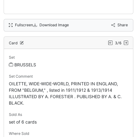
Fullscreen
Download Image
Share
Card
3/6
Set
BRUSSELS
Set Comment
OILETTE, WIDE-WIDE-WORLD, PRINTED IN ENGLAND,
FROM "BELGIUM," , listed in 1911/1912 & 1913/1914
ILLUSTRATED BY A. FORESTIER . PUBLISHED BY A. & C.
BLACK.
Sold As
set of 6 cards
Where Sold