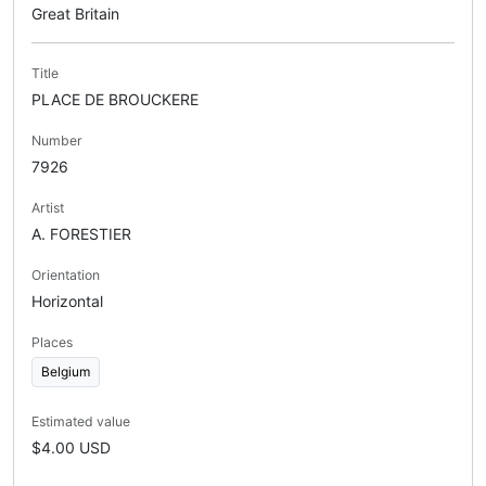
Great Britain
Title
PLACE DE BROUCKERE
Number
7926
Artist
A. FORESTIER
Orientation
Horizontal
Places
Belgium
Estimated value
$4.00 USD