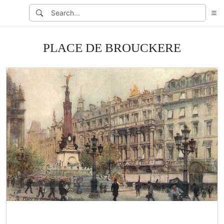
PLACE DE BROUCKERE