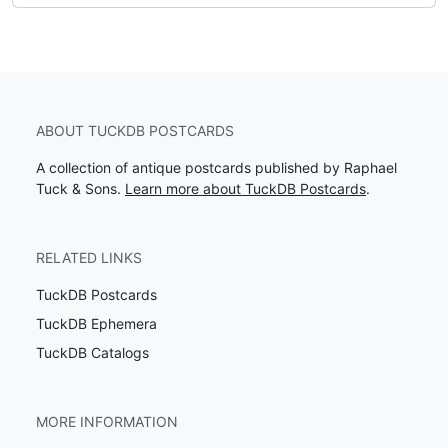
ABOUT TUCKDB POSTCARDS
A collection of antique postcards published by Raphael
Tuck & Sons.
Learn more about TuckDB Postcards
.
RELATED LINKS
TuckDB Postcards
TuckDB Ephemera
TuckDB Catalogs
MORE INFORMATION